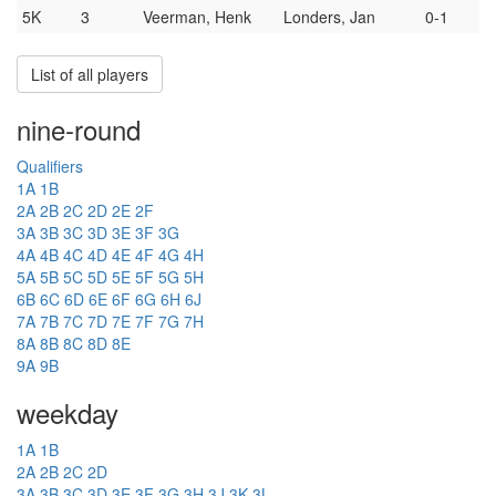
5K
3
Veerman, Henk
Londers, Jan
0-1
List of all players
nine-round
Qualifiers
1A
1B
2A
2B
2C
2D
2E
2F
3A
3B
3C
3D
3E
3F
3G
4A
4B
4C
4D
4E
4F
4G
4H
5A
5B
5C
5D
5E
5F
5G
5H
6B
6C
6D
6E
6F
6G
6H
6J
7A
7B
7C
7D
7E
7F
7G
7H
8A
8B
8C
8D
8E
9A
9B
weekday
1A
1B
2A
2B
2C
2D
3A
3B
3C
3D
3E
3F
3G
3H
3J
3K
3L