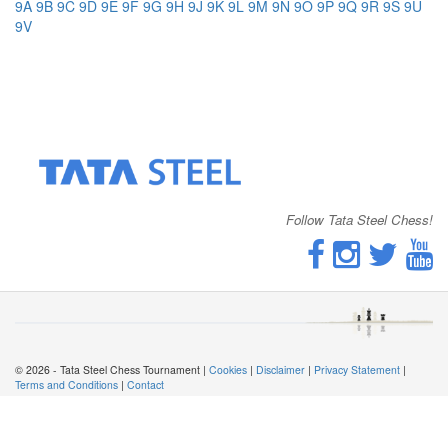
9A
9B
9C
9D
9E
9F
9G
9H
9J
9K
9L
9M
9N
9O
9P
9Q
9R
9S
9U
9V
Follow Tata Steel Chess!
© 2026 - Tata Steel Chess Tournament |
Cookies
|
Disclaimer
|
Privacy Statement
|
Terms and Conditions
|
Contact