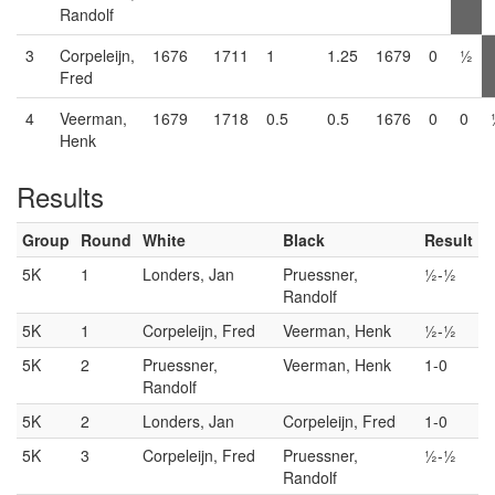
Randolf
3
Corpeleijn,
1676
1711
1
1.25
1679
0
½
Fred
4
Veerman,
1679
1718
0.5
0.5
1676
0
0
Henk
Results
Group
Round
White
Black
Result
5K
1
Londers, Jan
Pruessner,
½-½
Randolf
5K
1
Corpeleijn, Fred
Veerman, Henk
½-½
5K
2
Pruessner,
Veerman, Henk
1-0
Randolf
5K
2
Londers, Jan
Corpeleijn, Fred
1-0
5K
3
Corpeleijn, Fred
Pruessner,
½-½
Randolf