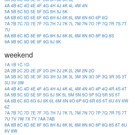
4A
4B
4C
4D
4E
4F
4G
4H
4J
4K
4L
4M
4N
5A
5B
5C
5D
5E
5F
5G
5H
5J
5K
6A
6B
6C
6D
6E
6F
6G
6H
6J
6K
6L
6M
6N
6O
6P
6Q
7A
7B
7C
7D
7E
7F
7G
7H
7J
7K
7L
7M
7N
7O
7P
7Q
7R
7S
7T
7U
8A
8B
8C
8D
8E
8F
8G
8H
8J
8K
8L
8M
8N
8O
8P
8Q
8S
9A
9B
9C
9D
9E
9F
9G
9J
9K
weekend
1A
1B
1C
1D
2A
2B
2C
2D
2E
2F
2G
2H
2J
2K
2L
2M
2N
2O
3A
3B
3C
3D
3E
3F
3G
3H
3J
3K
3L
3M
3N
3O
3P
3Q
3R
3S
3T
3U
3V
3W
4A
4B
4C
4D
4E
4F
4G
4H
4J
4K
4L
4M
4N
4O
4P
4Q
4R
4S
4T
5A
5B
5C
5D
5E
5F
5G
5J
5K
5L
5M
5N
5O
5P
5Q
5R
5S
5T
6A
6B
6C
6D
6G
6J
6K
6L
6M
6N
6O
6P
6Q
6R
6S
6T
6U
6V
6W
6Z
7A
7B
7C
7D
7E
7F
7G
7H
7J
7K
7L
7M
7N
7O
7P
7Q
7R
7S
7T
7U
7V
7W
7X
7Y
7AA
7AB
8A
8B
8C
8D
8E
8F
8G
8H
8J
8K
8L
8M
8N
8O
8P
8Q
8S
8T
8U
8V
8W