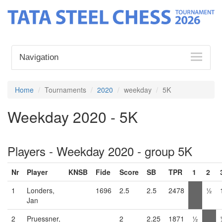
Navigation
Home
Tournaments
2020
weekday
5K
Weekday 2020 - 5K
Players - Weekday 2020 - group 5K
Nr
Player
KNSB
Fide
Score
SB
TPR
1
2
1
Londers,
1696
2.5
2.5
2478
½
Jan
2
Pruessner,
2
2.25
1871
½