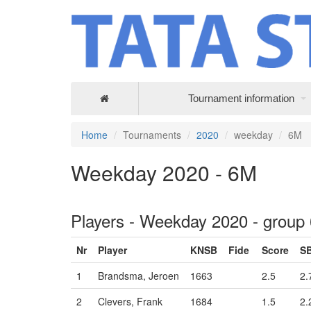
Tournament information
Home
Tournaments
2020
weekday
6M
Weekday 2020 - 6M
Players - Weekday 2020 - group
Nr
Player
KNSB
Fide
Score
S
1
Brandsma, Jeroen
1663
2.5
2.
2
Clevers, Frank
1684
1.5
2.