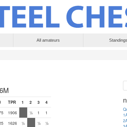
All amateurs
Standing
 6M
n
B
TPR
1
2
3
4
Qu
75
1906
½
1
1
1
2
25
1626
½
½
½
3