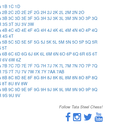
A
1B
1C
1D
A
2B
2C
2D
2E
2F
2G
2H
2J
2K
2L
2M
2N
2O
A
3B
3C
3D
3E
3F
3G
3H
3J
3K
3L
3M
3N
3O
3P
3Q
R
3S
3T
3U
3V
3W
A
4B
4C
4D
4E
4F
4G
4H
4J
4K
4L
4M
4N
4O
4P
4Q
R
4S
4T
A
5B
5C
5D
5E
5F
5G
5J
5K
5L
5M
5N
5O
5P
5Q
5R
S
5T
A
6B
6C
6D
6G
6J
6K
6L
6M
6N
6O
6P
6Q
6R
6S
6T
U
6V
6W
6Z
A
7B
7C
7D
7E
7F
7G
7H
7J
7K
7L
7M
7N
7O
7P
7Q
R
7S
7T
7U
7V
7W
7X
7Y
7AA
7AB
A
8B
8C
8D
8E
8F
8G
8H
8J
8K
8L
8M
8N
8O
8P
8Q
S
8T
8U
8V
8W
A
9B
9C
9D
9E
9F
9G
9H
9J
9K
9L
9M
9N
9O
9P
9Q
R
9S
9U
9V
Follow Tata Steel Chess!