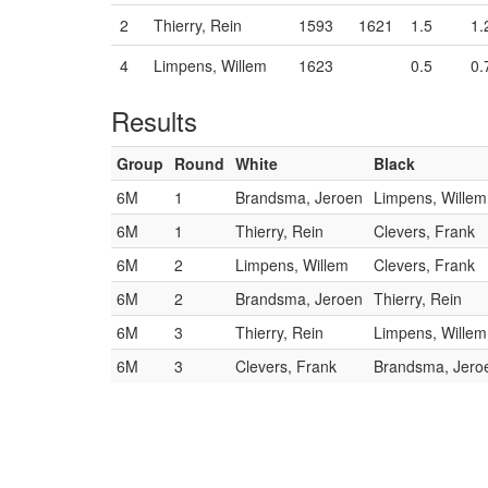
2
Thierry, Rein
1593
1621
1.5
1.
4
Limpens, Willem
1623
0.5
0.
Results
Group
Round
White
Black
6M
1
Brandsma, Jeroen
Limpens, Willem
6M
1
Thierry, Rein
Clevers, Frank
6M
2
Limpens, Willem
Clevers, Frank
6M
2
Brandsma, Jeroen
Thierry, Rein
6M
3
Thierry, Rein
Limpens, Willem
6M
3
Clevers, Frank
Brandsma, Jero