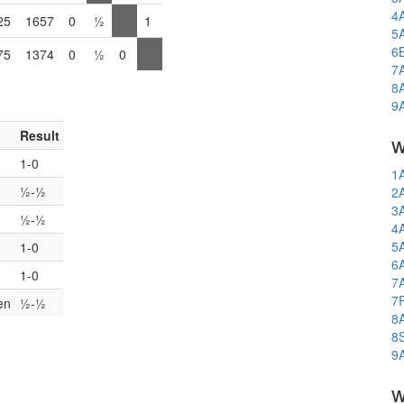
4
25
1657
0
½
1
5
6
75
1374
0
½
0
7
8
9
Result
w
1-0
1
½-½
2
3
½-½
4
5
1-0
6
1-0
7
7
en
½-½
8
8
9
w