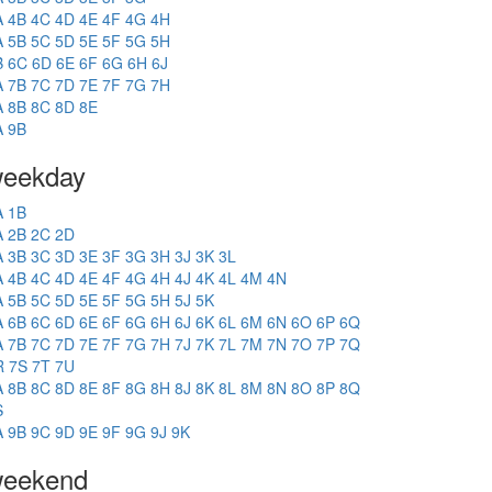
A
4B
4C
4D
4E
4F
4G
4H
A
5B
5C
5D
5E
5F
5G
5H
B
6C
6D
6E
6F
6G
6H
6J
A
7B
7C
7D
7E
7F
7G
7H
A
8B
8C
8D
8E
A
9B
eekday
A
1B
A
2B
2C
2D
A
3B
3C
3D
3E
3F
3G
3H
3J
3K
3L
A
4B
4C
4D
4E
4F
4G
4H
4J
4K
4L
4M
4N
A
5B
5C
5D
5E
5F
5G
5H
5J
5K
A
6B
6C
6D
6E
6F
6G
6H
6J
6K
6L
6M
6N
6O
6P
6Q
A
7B
7C
7D
7E
7F
7G
7H
7J
7K
7L
7M
7N
7O
7P
7Q
R
7S
7T
7U
A
8B
8C
8D
8E
8F
8G
8H
8J
8K
8L
8M
8N
8O
8P
8Q
S
A
9B
9C
9D
9E
9F
9G
9J
9K
eekend