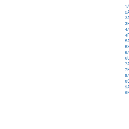
1
2
3
3
4
4
5
5
6
6
7
7
8
8
9
9