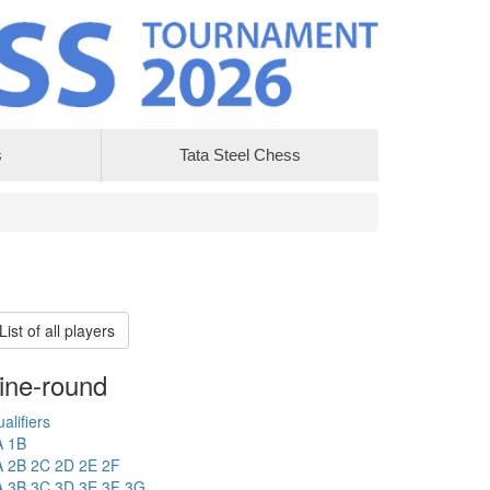
s
Tata Steel Chess
List of all players
ine-round
alifiers
A
1B
A
2B
2C
2D
2E
2F
A
3B
3C
3D
3E
3F
3G