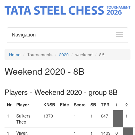
Navigation
Home
Tournaments
2020
weekend
8B
Weekend 2020 - 8B
Players - Weekend 2020 - group 8B
Nr
Player
KNSB
Fide
Score
SB
TPR
1
2
1
Suikers,
1370
1
1
647
1
Theo
1
Vijver,
1
1
1409
0