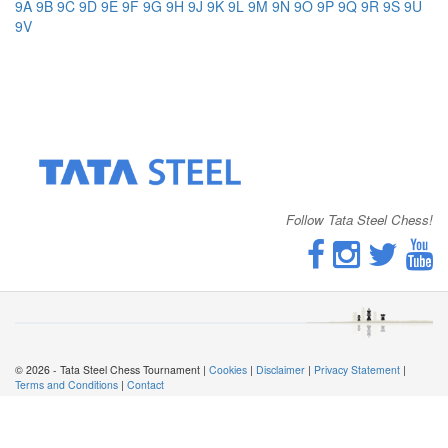
9A
9B
9C
9D
9E
9F
9G
9H
9J
9K
9L
9M
9N
9O
9P
9Q
9R
9S
9U
9V
Follow Tata Steel Chess!
© 2026 - Tata Steel Chess Tournament |
Cookies
|
Disclaimer
|
Privacy Statement
|
Terms and Conditions
|
Contact