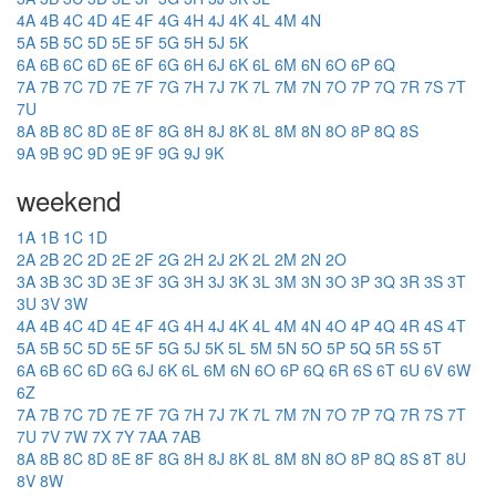
4A
4B
4C
4D
4E
4F
4G
4H
4J
4K
4L
4M
4N
5A
5B
5C
5D
5E
5F
5G
5H
5J
5K
6A
6B
6C
6D
6E
6F
6G
6H
6J
6K
6L
6M
6N
6O
6P
6Q
7A
7B
7C
7D
7E
7F
7G
7H
7J
7K
7L
7M
7N
7O
7P
7Q
7R
7S
7T
7U
8A
8B
8C
8D
8E
8F
8G
8H
8J
8K
8L
8M
8N
8O
8P
8Q
8S
9A
9B
9C
9D
9E
9F
9G
9J
9K
weekend
1A
1B
1C
1D
2A
2B
2C
2D
2E
2F
2G
2H
2J
2K
2L
2M
2N
2O
3A
3B
3C
3D
3E
3F
3G
3H
3J
3K
3L
3M
3N
3O
3P
3Q
3R
3S
3T
3U
3V
3W
4A
4B
4C
4D
4E
4F
4G
4H
4J
4K
4L
4M
4N
4O
4P
4Q
4R
4S
4T
5A
5B
5C
5D
5E
5F
5G
5J
5K
5L
5M
5N
5O
5P
5Q
5R
5S
5T
6A
6B
6C
6D
6G
6J
6K
6L
6M
6N
6O
6P
6Q
6R
6S
6T
6U
6V
6W
6Z
7A
7B
7C
7D
7E
7F
7G
7H
7J
7K
7L
7M
7N
7O
7P
7Q
7R
7S
7T
7U
7V
7W
7X
7Y
7AA
7AB
8A
8B
8C
8D
8E
8F
8G
8H
8J
8K
8L
8M
8N
8O
8P
8Q
8S
8T
8U
8V
8W