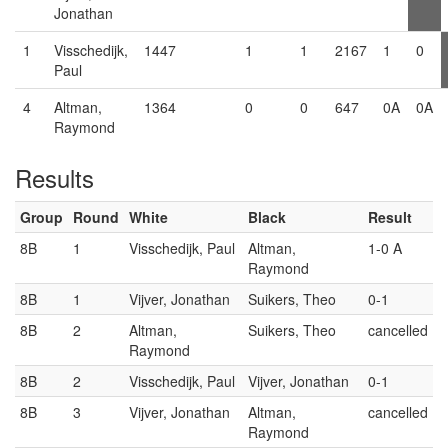
Jonathan
1
Visschedijk,
1447
1
1
2167
1
0
Paul
4
Altman,
1364
0
0
647
0A
0A
Raymond
Results
Group
Round
White
Black
Result
8B
1
Visschedijk, Paul
Altman,
1-0 A
Raymond
8B
1
Vijver, Jonathan
Suikers, Theo
0-1
8B
2
Altman,
Suikers, Theo
cancelled
Raymond
8B
2
Visschedijk, Paul
Vijver, Jonathan
0-1
8B
3
Vijver, Jonathan
Altman,
cancelled
Raymond