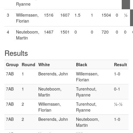
Ryanne
3
Willemssen,
1516
1607
1.5
1
1504
0
½
Florian
4
Neuteboom,
1467
1501
0
0
720
0
0
Martin
Results
Group
Round
White
Black
Result
7AB
1
Beerends, John
Willemssen,
1-0
Florian
7AB
1
Neuteboom,
Turenhout,
0-1
Martin
Ryanne
7AB
2
Willemssen,
Turenhout,
½-½
Florian
Ryanne
7AB
2
Beerends, John
Neuteboom,
1-0
Martin