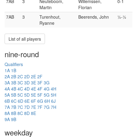
7AB
3
Neuteboom,
Willemssen,
0-1
Martin
Florian
7AB
3
Turenhout,
Beerends, John
½-½
Ryanne
List of all players
nine-round
Qualifiers
1A
1B
2A
2B
2C
2D
2E
2F
3A
3B
3C
3D
3E
3F
3G
4A
4B
4C
4D
4E
4F
4G
4H
5A
5B
5C
5D
5E
5F
5G
5H
6B
6C
6D
6E
6F
6G
6H
6J
7A
7B
7C
7D
7E
7F
7G
7H
8A
8B
8C
8D
8E
9A
9B
weekday