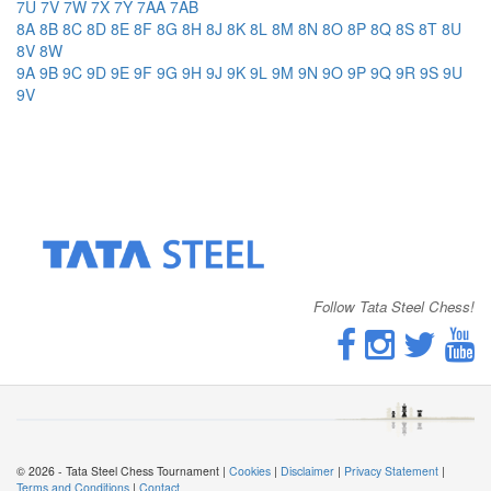
7U
7V
7W
7X
7Y
7AA
7AB
8A
8B
8C
8D
8E
8F
8G
8H
8J
8K
8L
8M
8N
8O
8P
8Q
8S
8T
8U
8V
8W
9A
9B
9C
9D
9E
9F
9G
9H
9J
9K
9L
9M
9N
9O
9P
9Q
9R
9S
9U
9V
Follow Tata Steel Chess!
© 2026 - Tata Steel Chess Tournament |
Cookies
|
Disclaimer
|
Privacy Statement
|
Terms and Conditions
|
Contact