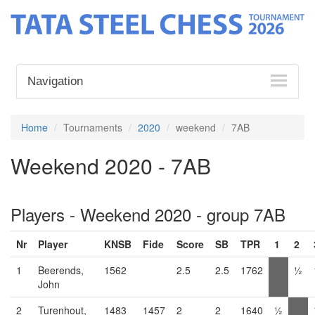
Navigation
Home
Tournaments
2020
weekend
7AB
Weekend 2020 - 7AB
Players - Weekend 2020 - group 7AB
Nr
Player
KNSB
Fide
Score
SB
TPR
1
2
1
Beerends,
1562
2.5
2.5
1762
½
John
2
Turenhout,
1483
1457
2
2
1640
½