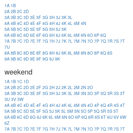
1A
1B
2A
2B
2C
2D
3A
3B
3C
3D
3E
3F
3G
3H
3J
3K
3L
4A
4B
4C
4D
4E
4F
4G
4H
4J
4K
4L
4M
4N
5A
5B
5C
5D
5E
5F
5G
5H
5J
5K
6A
6B
6C
6D
6E
6F
6G
6H
6J
6K
6L
6M
6N
6O
6P
6Q
7A
7B
7C
7D
7E
7F
7G
7H
7J
7K
7L
7M
7N
7O
7P
7Q
7R
7S
7T
7U
8A
8B
8C
8D
8E
8F
8G
8H
8J
8K
8L
8M
8N
8O
8P
8Q
8S
9A
9B
9C
9D
9E
9F
9G
9J
9K
weekend
1A
1B
1C
1D
2A
2B
2C
2D
2E
2F
2G
2H
2J
2K
2L
2M
2N
2O
3A
3B
3C
3D
3E
3F
3G
3H
3J
3K
3L
3M
3N
3O
3P
3Q
3R
3S
3T
3U
3V
3W
4A
4B
4C
4D
4E
4F
4G
4H
4J
4K
4L
4M
4N
4O
4P
4Q
4R
4S
4T
5A
5B
5C
5D
5E
5F
5G
5J
5K
5L
5M
5N
5O
5P
5Q
5R
5S
5T
6A
6B
6C
6D
6G
6J
6K
6L
6M
6N
6O
6P
6Q
6R
6S
6T
6U
6V
6W
6Z
7A
7B
7C
7D
7E
7F
7G
7H
7J
7K
7L
7M
7N
7O
7P
7Q
7R
7S
7T