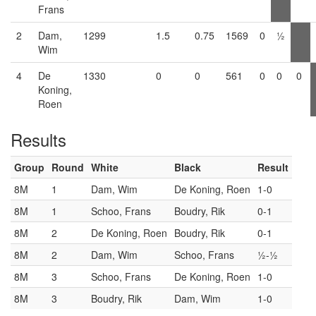
Frans
2
Dam,
1299
1.5
0.75
1569
0
½
Wim
4
De
1330
0
0
561
0
0
0
Koning,
Roen
Results
Group
Round
White
Black
Result
8M
1
Dam, Wim
De Koning, Roen
1-0
8M
1
Schoo, Frans
Boudry, Rik
0-1
8M
2
De Koning, Roen
Boudry, Rik
0-1
8M
2
Dam, Wim
Schoo, Frans
½-½
8M
3
Schoo, Frans
De Koning, Roen
1-0
8M
3
Boudry, Rik
Dam, Wim
1-0