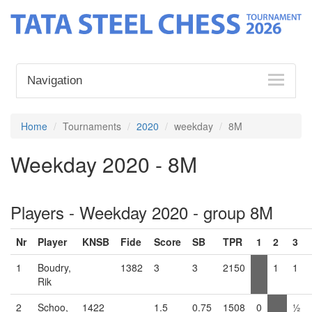
Navigation
Home
Tournaments
2020
weekday
8M
Weekday 2020 - 8M
Players - Weekday 2020 - group 8M
Nr
Player
KNSB
Fide
Score
SB
TPR
1
2
3
1
Boudry,
1382
3
3
2150
1
1
Rik
2
Schoo,
1422
1.5
0.75
1508
0
½