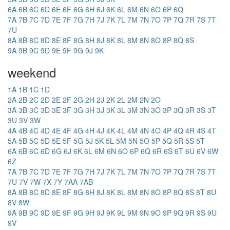
6A
6B
6C
6D
6E
6F
6G
6H
6J
6K
6L
6M
6N
6O
6P
6Q
7A
7B
7C
7D
7E
7F
7G
7H
7J
7K
7L
7M
7N
7O
7P
7Q
7R
7S
7T
7U
8A
8B
8C
8D
8E
8F
8G
8H
8J
8K
8L
8M
8N
8O
8P
8Q
8S
9A
9B
9C
9D
9E
9F
9G
9J
9K
weekend
1A
1B
1C
1D
2A
2B
2C
2D
2E
2F
2G
2H
2J
2K
2L
2M
2N
2O
3A
3B
3C
3D
3E
3F
3G
3H
3J
3K
3L
3M
3N
3O
3P
3Q
3R
3S
3T
3U
3V
3W
4A
4B
4C
4D
4E
4F
4G
4H
4J
4K
4L
4M
4N
4O
4P
4Q
4R
4S
4T
5A
5B
5C
5D
5E
5F
5G
5J
5K
5L
5M
5N
5O
5P
5Q
5R
5S
5T
6A
6B
6C
6D
6G
6J
6K
6L
6M
6N
6O
6P
6Q
6R
6S
6T
6U
6V
6W
6Z
7A
7B
7C
7D
7E
7F
7G
7H
7J
7K
7L
7M
7N
7O
7P
7Q
7R
7S
7T
7U
7V
7W
7X
7Y
7AA
7AB
8A
8B
8C
8D
8E
8F
8G
8H
8J
8K
8L
8M
8N
8O
8P
8Q
8S
8T
8U
8V
8W
9A
9B
9C
9D
9E
9F
9G
9H
9J
9K
9L
9M
9N
9O
9P
9Q
9R
9S
9U
9V