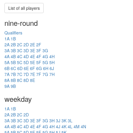
List of all players
nine-round
Qualifiers
1A
1B
2A
2B
2C
2D
2E
2F
3A
3B
3C
3D
3E
3F
3G
4A
4B
4C
4D
4E
4F
4G
4H
5A
5B
5C
5D
5E
5F
5G
5H
6B
6C
6D
6E
6F
6G
6H
6J
7A
7B
7C
7D
7E
7F
7G
7H
8A
8B
8C
8D
8E
9A
9B
weekday
1A
1B
2A
2B
2C
2D
3A
3B
3C
3D
3E
3F
3G
3H
3J
3K
3L
4A
4B
4C
4D
4E
4F
4G
4H
4J
4K
4L
4M
4N
5A
5B
5C
5D
5E
5F
5G
5H
5J
5K