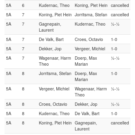
5A
6
Kudernac, Theo
Koning, Piet Hein
cancelled
5A
7
Koning, Piet Hein
Jorritsma, Stefan
cancelled
5A
7
Gagnepain,
Kudernac, Theo
½-½
Laurent
5A
7
De Valk, Bart
Croes, Octavio
1-0
5A
7
Dekker, Jop
Vergeer, Michiel
1-0
5A
7
Wagenaar, Harm
Doerp, Max
½-½
Theo
Marian
5A
8
Jorritsma, Stefan
Doerp, Max
1-0
Marian
5A
8
Vergeer, Michiel
Wagenaar, Harm
½-½
Theo
5A
8
Croes, Octavio
Dekker, Jop
½-½
5A
8
Kudernac, Theo
De Valk, Bart
1-0
5A
8
Koning, Piet Hein
Gagnepain,
cancelled
Laurent