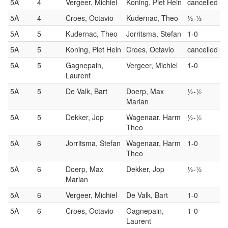
5A
4
Vergeer, Michiel
Koning, Piet Hein
cancelled
5A
4
Croes, Octavio
Kudernac, Theo
½-½
5A
5
Kudernac, Theo
Jorritsma, Stefan
1-0
5A
5
Koning, Piet Hein
Croes, Octavio
cancelled
5A
5
Gagnepain,
Vergeer, Michiel
1-0
Laurent
5A
5
De Valk, Bart
Doerp, Max
½-½
Marian
5A
5
Dekker, Jop
Wagenaar, Harm
½-½
Theo
5A
6
Jorritsma, Stefan
Wagenaar, Harm
1-0
Theo
5A
6
Doerp, Max
Dekker, Jop
½-½
Marian
5A
6
Vergeer, Michiel
De Valk, Bart
1-0
5A
6
Croes, Octavio
Gagnepain,
1-0
Laurent