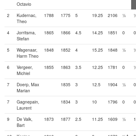
Octavio
2
Kudernac,
1788
1775
5
19.25
2106
½
Theo
4
Jorritsma,
1865
1866
4.5
14.25
1851
0
0
Stefan
5
Wagenaar,
1848
1852
4
15.25
1848
½
Harm Theo
6
Vergeer,
1855
1863
3.5
12.25
1781
0
Michiel
7
Doerp, Max
1835
3
12.5
1904
½
0
Marian
7
Gagnepain,
1834
3
10
1796
0
0
Laurent
9
De Valk,
1873
1877
2.5
11.25
1609
½
1
Bart