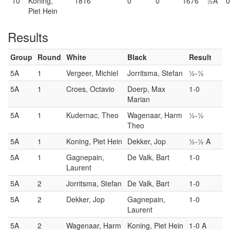
10
Koning,
1816
0
0
1676
½A
Piet Hein
Results
Group
Round
White
Black
Result
5A
1
Vergeer, Michiel
Jorritsma, Stefan
½-½
5A
1
Croes, Octavio
Doerp, Max
1-0
Marian
5A
1
Kudernac, Theo
Wagenaar, Harm
½-½
Theo
5A
1
Koning, Piet Hein
Dekker, Jop
½-½ A
5A
1
Gagnepain,
De Valk, Bart
1-0
Laurent
5A
2
Jorritsma, Stefan
De Valk, Bart
1-0
5A
2
Dekker, Jop
Gagnepain,
1-0
Laurent
5A
2
Wagenaar, Harm
Koning, Piet Hein
1-0 A