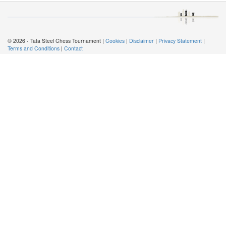
© 2026 - Tata Steel Chess Tournament |
Cookies
|
Disclaimer
|
Privacy Statement
|
Terms and Conditions
|
Contact