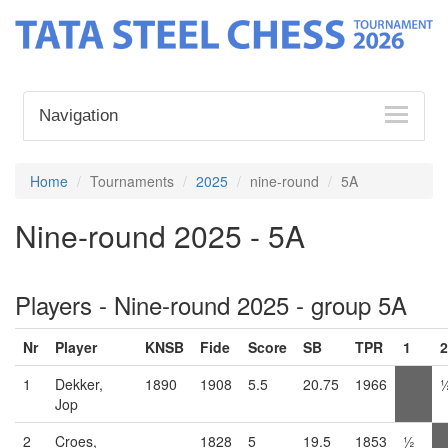
Navigation
Home
Tournaments
2025
nine-round
5A
Nine-round 2025 - 5A
Players - Nine-round 2025 - group 5A
Nr
Player
KNSB
Fide
Score
SB
TPR
1
2
1
Dekker,
1890
1908
5.5
20.75
1966
Jop
2
Croes,
1828
5
19.5
1853
½