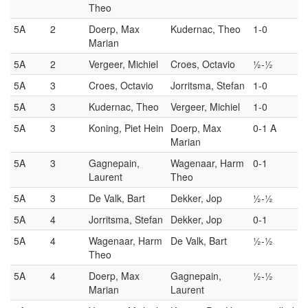
Theo
5A
2
Doerp, Max
Kudernac, Theo
1-0
Marian
5A
2
Vergeer, Michiel
Croes, Octavio
½-½
5A
3
Croes, Octavio
Jorritsma, Stefan
1-0
5A
3
Kudernac, Theo
Vergeer, Michiel
1-0
5A
3
Koning, Piet Hein
Doerp, Max
0-1 A
Marian
5A
3
Gagnepain,
Wagenaar, Harm
0-1
Laurent
Theo
5A
3
De Valk, Bart
Dekker, Jop
½-½
5A
4
Jorritsma, Stefan
Dekker, Jop
0-1
5A
4
Wagenaar, Harm
De Valk, Bart
½-½
Theo
5A
4
Doerp, Max
Gagnepain,
½-½
Marian
Laurent