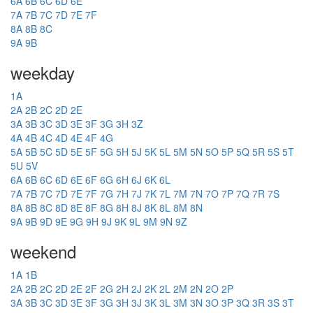
6A
6B
6C
6D
6E
7A
7B
7C
7D
7E
7F
8A
8B
8C
9A
9B
weekday
1A
2A
2B
2C
2D
2E
3A
3B
3C
3D
3E
3F
3G
3H
3Z
4A
4B
4C
4D
4E
4F
4G
5A
5B
5C
5D
5E
5F
5G
5H
5J
5K
5L
5M
5N
5O
5P
5Q
5R
5S
5T
5U
5V
6A
6B
6C
6D
6E
6F
6G
6H
6J
6K
6L
7A
7B
7C
7D
7E
7F
7G
7H
7J
7K
7L
7M
7N
7O
7P
7Q
7R
7S
8A
8B
8C
8D
8E
8F
8G
8H
8J
8K
8L
8M
8N
9A
9B
9D
9E
9G
9H
9J
9K
9L
9M
9N
9Z
weekend
1A
1B
2A
2B
2C
2D
2E
2F
2G
2H
2J
2K
2L
2M
2N
2O
2P
3A
3B
3C
3D
3E
3F
3G
3H
3J
3K
3L
3M
3N
3O
3P
3Q
3R
3S
3T