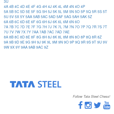
3U
4A
4B
4C
4D
4E
4F
4G
4H
4J
4K
4L
4M
4N
4O
4P
5A
5B
5C
5D
5E
5F
5G
5H
5J
5K
5L
5M
5N
5O
5P
5Q
5R
5S
5T
5U
5V
5X
5Y
5AA
5AB
5AC
5AD
5AF
5AG
5AH
5AK
5Z
6A
6B
6C
6D
6E
6F
6G
6H
6J
6K
6L
6M
6N
6O
7A
7B
7C
7D
7E
7F
7G
7H
7J
7K
7L
7M
7N
7O
7P
7Q
7R
7S
7T
7U
7V
7W
7X
7Y
7AA
7AB
7AC
7AD
7AE
8A
8B
8C
8D
8E
8F
8G
8H
8J
8K
8L
8M
8N
8O
8P
8Q
8R
8Z
9A
9B
9D
9E
9G
9H
9J
9K
9L
9M
9N
9O
9P
9Q
9R
9S
9T
9U
9V
9W
9X
9Y
9AA
9AB
9AC
9Z
Follow Tata Steel Chess!