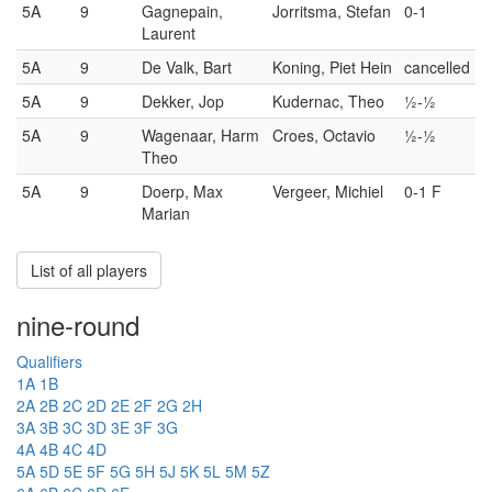
5A
9
Gagnepain,
Jorritsma, Stefan
0-1
Laurent
5A
9
De Valk, Bart
Koning, Piet Hein
cancelled
5A
9
Dekker, Jop
Kudernac, Theo
½-½
5A
9
Wagenaar, Harm
Croes, Octavio
½-½
Theo
5A
9
Doerp, Max
Vergeer, Michiel
0-1 F
Marian
List of all players
nine-round
Qualifiers
1A
1B
2A
2B
2C
2D
2E
2F
2G
2H
3A
3B
3C
3D
3E
3F
3G
4A
4B
4C
4D
5A
5D
5E
5F
5G
5H
5J
5K
5L
5M
5Z