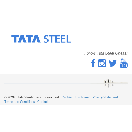
Follow Tata Steel Chess!
© 2026 - Tata Steel Chess Tournament |
Cookies
|
Disclaimer
|
Privacy Statement
|
Terms and Conditions
|
Contact