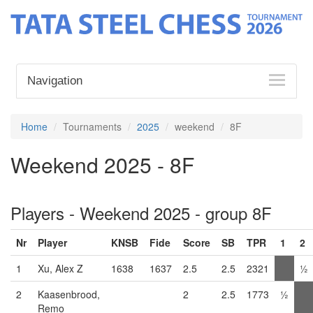
Navigation
Home
Tournaments
2025
weekend
8F
Weekend 2025 - 8F
Players - Weekend 2025 - group 8F
Nr
Player
KNSB
Fide
Score
SB
TPR
1
2
1
Xu, Alex Z
1638
1637
2.5
2.5
2321
½
2
Kaasenbrood,
2
2.5
1773
½
Remo