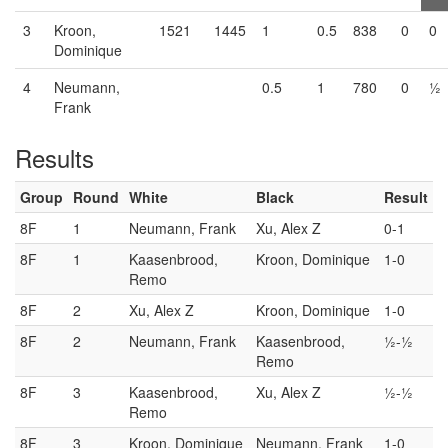
3
Kroon,
1521
1445
1
0.5
838
0
0
Dominique
4
Neumann,
0.5
1
780
0
½
Frank
Results
Group
Round
White
Black
Result
8F
1
Neumann, Frank
Xu, Alex Z
0-1
8F
1
Kaasenbrood,
Kroon, Dominique
1-0
Remo
8F
2
Xu, Alex Z
Kroon, Dominique
1-0
8F
2
Neumann, Frank
Kaasenbrood,
½-½
Remo
8F
3
Kaasenbrood,
Xu, Alex Z
½-½
Remo
8F
3
Kroon, Dominique
Neumann, Frank
1-0