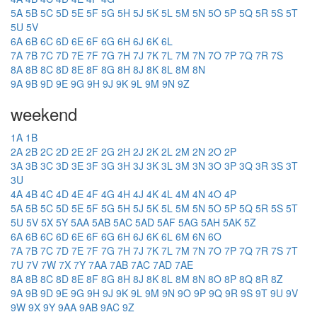
5A
5B
5C
5D
5E
5F
5G
5H
5J
5K
5L
5M
5N
5O
5P
5Q
5R
5S
5T
5U
5V
6A
6B
6C
6D
6E
6F
6G
6H
6J
6K
6L
7A
7B
7C
7D
7E
7F
7G
7H
7J
7K
7L
7M
7N
7O
7P
7Q
7R
7S
8A
8B
8C
8D
8E
8F
8G
8H
8J
8K
8L
8M
8N
9A
9B
9D
9E
9G
9H
9J
9K
9L
9M
9N
9Z
weekend
1A
1B
2A
2B
2C
2D
2E
2F
2G
2H
2J
2K
2L
2M
2N
2O
2P
3A
3B
3C
3D
3E
3F
3G
3H
3J
3K
3L
3M
3N
3O
3P
3Q
3R
3S
3T
3U
4A
4B
4C
4D
4E
4F
4G
4H
4J
4K
4L
4M
4N
4O
4P
5A
5B
5C
5D
5E
5F
5G
5H
5J
5K
5L
5M
5N
5O
5P
5Q
5R
5S
5T
5U
5V
5X
5Y
5AA
5AB
5AC
5AD
5AF
5AG
5AH
5AK
5Z
6A
6B
6C
6D
6E
6F
6G
6H
6J
6K
6L
6M
6N
6O
7A
7B
7C
7D
7E
7F
7G
7H
7J
7K
7L
7M
7N
7O
7P
7Q
7R
7S
7T
7U
7V
7W
7X
7Y
7AA
7AB
7AC
7AD
7AE
8A
8B
8C
8D
8E
8F
8G
8H
8J
8K
8L
8M
8N
8O
8P
8Q
8R
8Z
9A
9B
9D
9E
9G
9H
9J
9K
9L
9M
9N
9O
9P
9Q
9R
9S
9T
9U
9V
9W
9X
9Y
9AA
9AB
9AC
9Z