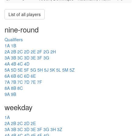
List of all players
nine-round
Qualifiers
1A
1B
2A
2B
2C
2D
2E
2F
2G
2H
3A
3B
3C
3D
3E
3F
3G
4A
4B
4C
4D
5A
5D
5E
5F
5G
5H
5J
5K
5L
5M
5Z
6A
6B
6C
6D
6E
7A
7B
7C
7D
7E
7F
8A
8B
8C
9A
9B
weekday
1A
2A
2B
2C
2D
2E
3A
3B
3C
3D
3E
3F
3G
3H
3Z
4A
4B
4C
4D
4E
4F
4G