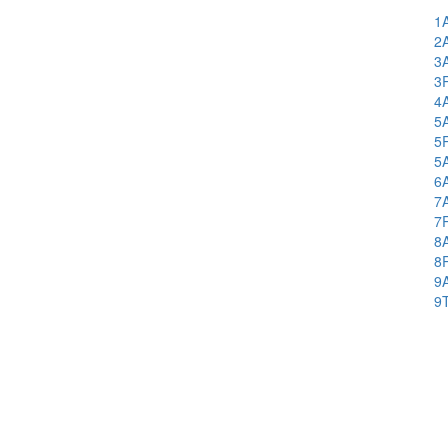
1
2
3
3
4
5
5
5
6
7
7
8
8
9
9