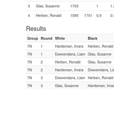
3
Glas, Susanne
1703
1
1.
4
Herben, Ronald
1595
1701
0.5
0.
Results
Group
Round
White
Black
7N
1
Hardeman, Imara
Herben, Ronald
7N
1
Doevendans, Liam
Glas, Susanne
7N
2
Herben, Ronald
Glas, Susanne
7N
2
Hardeman, Imara
Doevendans, L
7N
3
Doevendans, Liam
Herben, Ronald
7N
3
Glas, Susanne
Hardeman, Ima