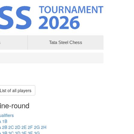
s
Tata Steel Chess
List of all players
ine-round
alifiers
A
1B
A
2B
2C
2D
2E
2F
2G
2H
A
3B
3C
3D
3E
3F
3G