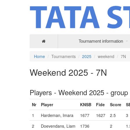
Tournament information
Home
Tournaments
2025
weekend
7N
Weekend 2025 - 7N
Players - Weekend 2025 - group
Nr
Player
KNSB
Fide
Score
S
1
Hardeman, Imara
1677
1627
2.5
3
2
Doevendans, Liam
1736
2
1.