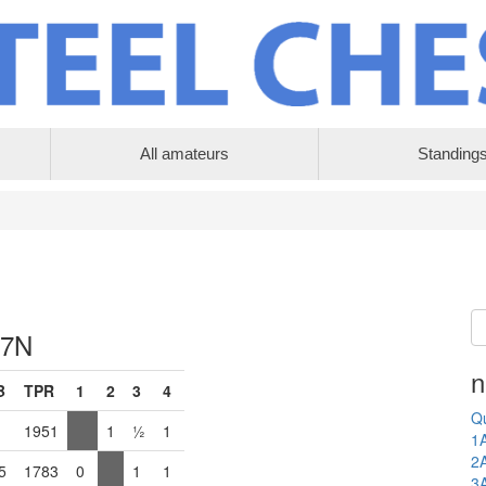
All amateurs
Standing
 7N
n
B
TPR
1
2
3
4
Qu
1951
1
½
1
1
2
5
1783
0
1
1
3