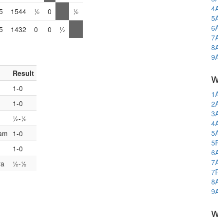
4
5
1544
½
0
½
5
6
5
1432
0
0
½
7
8
9
Result
w
1-0
1
1-0
2
3
½-½
4
5
iam
1-0
5
1-0
6
7
ra
½-½
7
8
9
w