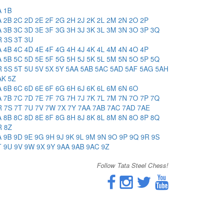
A
1B
A
2B
2C
2D
2E
2F
2G
2H
2J
2K
2L
2M
2N
2O
2P
A
3B
3C
3D
3E
3F
3G
3H
3J
3K
3L
3M
3N
3O
3P
3Q
R
3S
3T
3U
A
4B
4C
4D
4E
4F
4G
4H
4J
4K
4L
4M
4N
4O
4P
A
5B
5C
5D
5E
5F
5G
5H
5J
5K
5L
5M
5N
5O
5P
5Q
R
5S
5T
5U
5V
5X
5Y
5AA
5AB
5AC
5AD
5AF
5AG
5AH
AK
5Z
A
6B
6C
6D
6E
6F
6G
6H
6J
6K
6L
6M
6N
6O
A
7B
7C
7D
7E
7F
7G
7H
7J
7K
7L
7M
7N
7O
7P
7Q
R
7S
7T
7U
7V
7W
7X
7Y
7AA
7AB
7AC
7AD
7AE
A
8B
8C
8D
8E
8F
8G
8H
8J
8K
8L
8M
8N
8O
8P
8Q
R
8Z
A
9B
9D
9E
9G
9H
9J
9K
9L
9M
9N
9O
9P
9Q
9R
9S
T
9U
9V
9W
9X
9Y
9AA
9AB
9AC
9Z
Follow Tata Steel Chess!