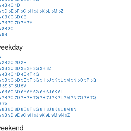
A
4B
4C
4D
A
5D
5E
5F
5G
5H
5J
5K
5L
5M
5Z
A
6B
6C
6D
6E
A
7B
7C
7D
7E
7F
A
8B
8C
A
9B
eekday
A
A
2B
2C
2D
2E
A
3B
3C
3D
3E
3F
3G
3H
3Z
A
4B
4C
4D
4E
4F
4G
A
5B
5C
5D
5E
5F
5G
5H
5J
5K
5L
5M
5N
5O
5P
5Q
R
5S
5T
5U
5V
A
6B
6C
6D
6E
6F
6G
6H
6J
6K
6L
A
7B
7C
7D
7E
7F
7G
7H
7J
7K
7L
7M
7N
7O
7P
7Q
R
7S
A
8B
8C
8D
8E
8F
8G
8H
8J
8K
8L
8M
8N
A
9B
9D
9E
9G
9H
9J
9K
9L
9M
9N
9Z
eekend