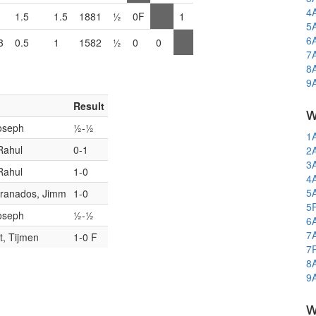
4
1.5
1.5
1881
½
0F
1
5
6
3
0.5
1
1582
½
0
0
7
8
9
Result
w
oseph
½-½
1
Rahul
0-1
2
3
Rahul
1-0
4
5
Granados, Jimm
1-0
5
oseph
½-½
6
7
, Tijmen
1-0 F
7
8
9
w