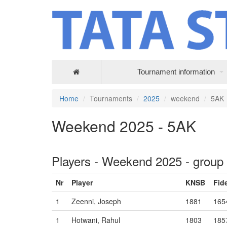
Tournament information
Home
Tournaments
2025
weekend
5AK
Weekend 2025 - 5AK
Players - Weekend 2025 - group
Nr
Player
KNSB
Fid
1
Zeenni, Joseph
1881
165
1
Hotwani, Rahul
1803
185