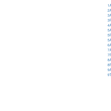
1
2
3
3
4
5
5
5
6
7
7
8
8
9
9