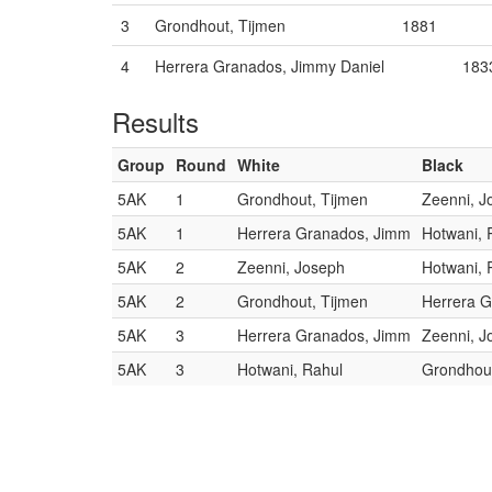
3
Grondhout, Tijmen
1881
4
Herrera Granados, Jimmy Daniel
183
Results
Group
Round
White
Black
5AK
1
Grondhout, Tijmen
Zeenni, J
5AK
1
Herrera Granados, Jimm
Hotwani, 
5AK
2
Zeenni, Joseph
Hotwani, 
5AK
2
Grondhout, Tijmen
Herrera 
5AK
3
Herrera Granados, Jimm
Zeenni, J
5AK
3
Hotwani, Rahul
Grondhout