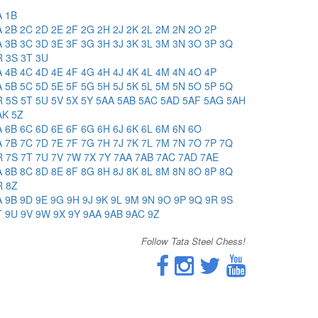
A
1B
A
2B
2C
2D
2E
2F
2G
2H
2J
2K
2L
2M
2N
2O
2P
A
3B
3C
3D
3E
3F
3G
3H
3J
3K
3L
3M
3N
3O
3P
3Q
R
3S
3T
3U
A
4B
4C
4D
4E
4F
4G
4H
4J
4K
4L
4M
4N
4O
4P
A
5B
5C
5D
5E
5F
5G
5H
5J
5K
5L
5M
5N
5O
5P
5Q
R
5S
5T
5U
5V
5X
5Y
5AA
5AB
5AC
5AD
5AF
5AG
5AH
AK
5Z
A
6B
6C
6D
6E
6F
6G
6H
6J
6K
6L
6M
6N
6O
A
7B
7C
7D
7E
7F
7G
7H
7J
7K
7L
7M
7N
7O
7P
7Q
R
7S
7T
7U
7V
7W
7X
7Y
7AA
7AB
7AC
7AD
7AE
A
8B
8C
8D
8E
8F
8G
8H
8J
8K
8L
8M
8N
8O
8P
8Q
R
8Z
A
9B
9D
9E
9G
9H
9J
9K
9L
9M
9N
9O
9P
9Q
9R
9S
T
9U
9V
9W
9X
9Y
9AA
9AB
9AC
9Z
Follow Tata Steel Chess!