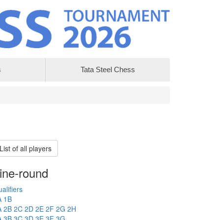
s
Tata Steel Chess
List of all players
ine-round
alifiers
A
1B
A
2B
2C
2D
2E
2F
2G
2H
A
3B
3C
3D
3E
3F
3G