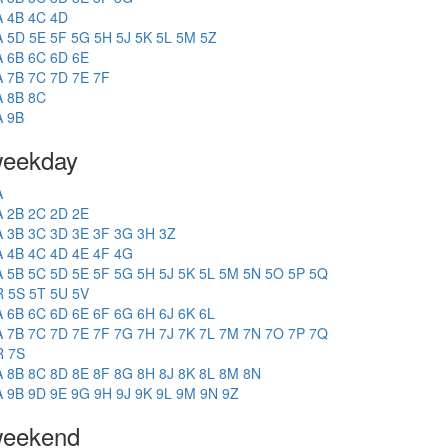
A
4B
4C
4D
A
5D
5E
5F
5G
5H
5J
5K
5L
5M
5Z
A
6B
6C
6D
6E
A
7B
7C
7D
7E
7F
A
8B
8C
A
9B
eekday
A
A
2B
2C
2D
2E
A
3B
3C
3D
3E
3F
3G
3H
3Z
A
4B
4C
4D
4E
4F
4G
A
5B
5C
5D
5E
5F
5G
5H
5J
5K
5L
5M
5N
5O
5P
5Q
R
5S
5T
5U
5V
A
6B
6C
6D
6E
6F
6G
6H
6J
6K
6L
A
7B
7C
7D
7E
7F
7G
7H
7J
7K
7L
7M
7N
7O
7P
7Q
R
7S
A
8B
8C
8D
8E
8F
8G
8H
8J
8K
8L
8M
8N
A
9B
9D
9E
9G
9H
9J
9K
9L
9M
9N
9Z
eekend