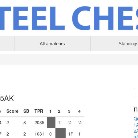
All amateurs
Standing
 5AK
n
e
Score
SB
TPR
1
2
3
4
Qu
4
2
3
2035
1
½
½
1
2
7
2
2
1081
0
1F
1
3