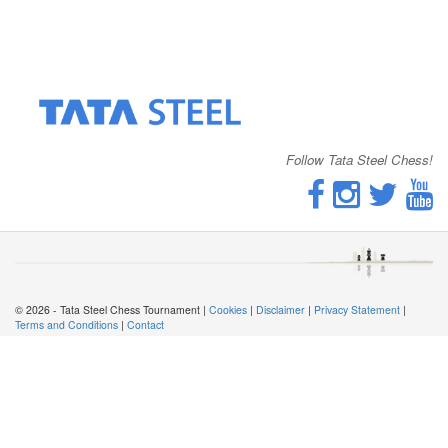
Follow Tata Steel Chess!
© 2026 - Tata Steel Chess Tournament |
Cookies
|
Disclaimer
|
Privacy Statement
|
Terms and Conditions
|
Contact