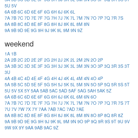
5U
5V
6A
6B
6C
6D
6E
6F
6G
6H
6J
6K
6L
7A
7B
7C
7D
7E
7F
7G
7H
7J
7K
7L
7M
7N
7O
7P
7Q
7R
7S
8A
8B
8C
8D
8E
8F
8G
8H
8J
8K
8L
8M
8N
9A
9B
9D
9E
9G
9H
9J
9K
9L
9M
9N
9Z
weekend
1A
1B
2A
2B
2C
2D
2E
2F
2G
2H
2J
2K
2L
2M
2N
2O
2P
3A
3B
3C
3D
3E
3F
3G
3H
3J
3K
3L
3M
3N
3O
3P
3Q
3R
3S
3T
3U
4A
4B
4C
4D
4E
4F
4G
4H
4J
4K
4L
4M
4N
4O
4P
5A
5B
5C
5D
5E
5F
5G
5H
5J
5K
5L
5M
5N
5O
5P
5Q
5R
5S
5T
5U
5V
5X
5Y
5AA
5AB
5AC
5AD
5AF
5AG
5AH
5AK
5Z
6A
6B
6C
6D
6E
6F
6G
6H
6J
6K
6L
6M
6N
6O
7A
7B
7C
7D
7E
7F
7G
7H
7J
7K
7L
7M
7N
7O
7P
7Q
7R
7S
7T
7U
7V
7W
7X
7Y
7AA
7AB
7AC
7AD
7AE
8A
8B
8C
8D
8E
8F
8G
8H
8J
8K
8L
8M
8N
8O
8P
8Q
8R
8Z
9A
9B
9D
9E
9G
9H
9J
9K
9L
9M
9N
9O
9P
9Q
9R
9S
9T
9U
9V
9W
9X
9Y
9AA
9AB
9AC
9Z