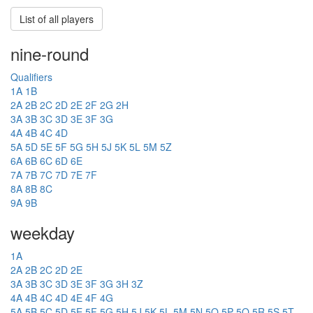
List of all players
nine-round
Qualifiers
1A
1B
2A
2B
2C
2D
2E
2F
2G
2H
3A
3B
3C
3D
3E
3F
3G
4A
4B
4C
4D
5A
5D
5E
5F
5G
5H
5J
5K
5L
5M
5Z
6A
6B
6C
6D
6E
7A
7B
7C
7D
7E
7F
8A
8B
8C
9A
9B
weekday
1A
2A
2B
2C
2D
2E
3A
3B
3C
3D
3E
3F
3G
3H
3Z
4A
4B
4C
4D
4E
4F
4G
5A
5B
5C
5D
5E
5F
5G
5H
5J
5K
5L
5M
5N
5O
5P
5Q
5R
5S
5T