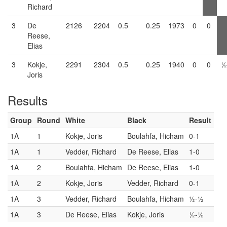
Richard
3
De
2126
2204
0.5
0.25
1973
0
0
Reese,
Elias
3
Kokje,
2291
2304
0.5
0.25
1940
0
0
½
Joris
Results
Group
Round
White
Black
Result
1A
1
Kokje, Joris
Boulahfa, Hicham
0-1
1A
1
Vedder, Richard
De Reese, Elias
1-0
1A
2
Boulahfa, Hicham
De Reese, Elias
1-0
1A
2
Kokje, Joris
Vedder, Richard
0-1
1A
3
Vedder, Richard
Boulahfa, Hicham
½-½
1A
3
De Reese, Elias
Kokje, Joris
½-½