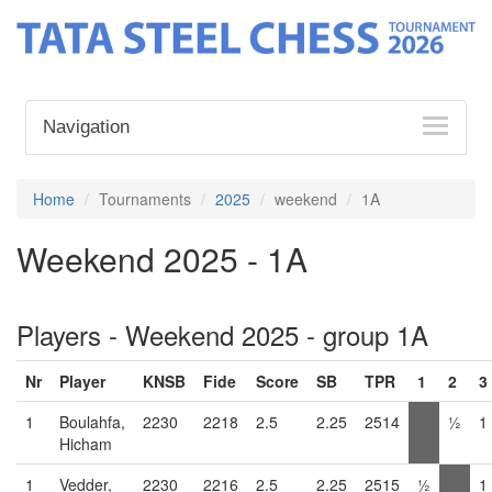
Navigation
Home
Tournaments
2025
weekend
1A
Weekend 2025 - 1A
Players - Weekend 2025 - group 1A
Nr
Player
KNSB
Fide
Score
SB
TPR
1
2
3
1
Boulahfa,
2230
2218
2.5
2.25
2514
½
1
Hicham
1
Vedder,
2230
2216
2.5
2.25
2515
½
1