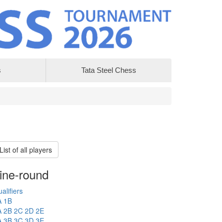
s
Tata Steel Chess
List of all players
ine-round
alifiers
A
1B
A
2B
2C
2D
2E
A
3B
3C
3D
3E