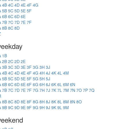
A
4B
4C
4D
4E
4F
4G
A
5B
5C
5D
5E
5F
A
6B
6C
6D
6E
A
7B
7C
7D
7E
7F
A
8B
8C
8D
Z
eekday
A
1B
A
2B
2C
2D
2E
A
3B
3C
3D
3E
3F
3G
3H
3J
A
4B
4C
4D
4E
4F
4G
4H
4J
4K
4L
4M
A
5B
5C
5D
5E
5F
5G
5H
5J
A
6B
6C
6D
6E
6F
6G
6H
6J
6K
6L
6M
6N
A
7B
7C
7D
7E
7F
7G
7H
7J
7K
7L
7M
7N
7O
7P
7Q
R
A
8B
8C
8D
8E
8F
8G
8H
8J
8K
8L
8M
8N
8O
A
9B
9C
9D
9E
9F
9G
9H
9J
9K
9L
9M
eekend