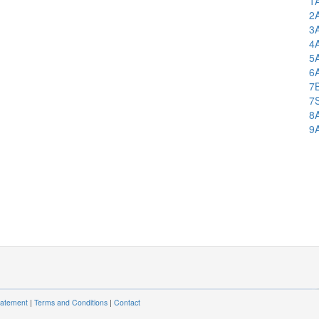
1
2
3
4
5
6
7
7
8
9
tatement
|
Terms and Conditions
|
Contact