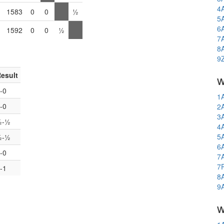
4
1583
0
0
½
5
6
1592
0
0
½
7
8
9
esult
w
-0
1
-0
2
3
½-½
4
5
½-½
6
-0
7
7
-1
8
9
w