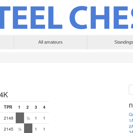
All amateurs
Standing
 4K
n
TPR
1
2
3
4
Qu
2148
½
1
1
1
2
2145
½
1
1
3