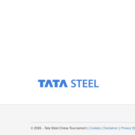
© 2026 - Tata Steel Chess Tournament |
Cookies
|
Disclaimer
|
Privacy S