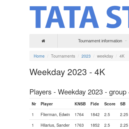
Tournament information
Home
Tournaments
2023
weekday
4K
Weekday 2023 - 4K
Players - Weekday 2023 - group
Nr
Player
KNSB
Fide
Score
SB
1
Flierman, Edwin
1764
1842
2.5
2.25
1
Hilarius, Sander
1763
1852
2.5
2.25