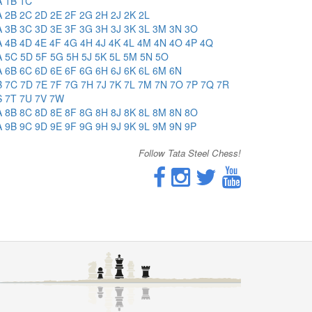
A
1B
1C
A
2B
2C
2D
2E
2F
2G
2H
2J
2K
2L
A
3B
3C
3D
3E
3F
3G
3H
3J
3K
3L
3M
3N
3O
A
4B
4D
4E
4F
4G
4H
4J
4K
4L
4M
4N
4O
4P
4Q
A
5C
5D
5F
5G
5H
5J
5K
5L
5M
5N
5O
A
6B
6C
6D
6E
6F
6G
6H
6J
6K
6L
6M
6N
B
7C
7D
7E
7F
7G
7H
7J
7K
7L
7M
7N
7O
7P
7Q
7R
S
7T
7U
7V
7W
A
8B
8C
8D
8E
8F
8G
8H
8J
8K
8L
8M
8N
8O
A
9B
9C
9D
9E
9F
9G
9H
9J
9K
9L
9M
9N
9P
Follow Tata Steel Chess!