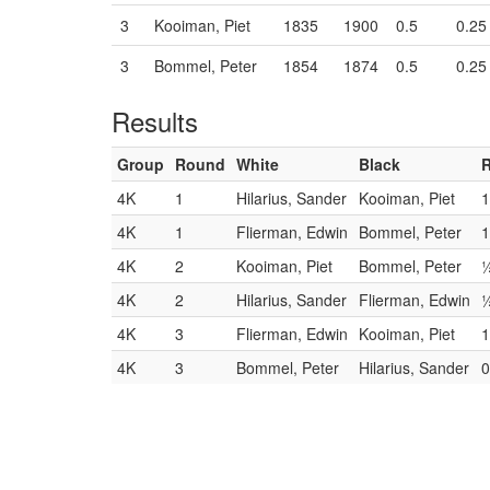
3
Kooiman, Piet
1835
1900
0.5
0.25
3
Bommel, Peter
1854
1874
0.5
0.25
Results
Group
Round
White
Black
R
4K
1
Hilarius, Sander
Kooiman, Piet
1
4K
1
Flierman, Edwin
Bommel, Peter
1
4K
2
Kooiman, Piet
Bommel, Peter
4K
2
Hilarius, Sander
Flierman, Edwin
4K
3
Flierman, Edwin
Kooiman, Piet
1
4K
3
Bommel, Peter
Hilarius, Sander
0