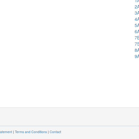
1
2
3
4
5
6
7
7
8
9
tatement
|
Terms and Conditions
|
Contact