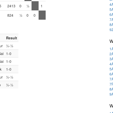
4
5
2413
0
½
1
5
6
824
½
0
0
7
8
9
Result
w
ur
½-½
1
Sai
1-0
2
3
Sai
1-0
4
5
k
1-0
6
ur
½-½
7
7
o
½-½
8
9
w