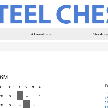
All amateurs
Standing
 6M
n
B
TPR
1
2
3
4
Qu
75
1812
½
1
½
1
2
25
1812
½
½
1
3