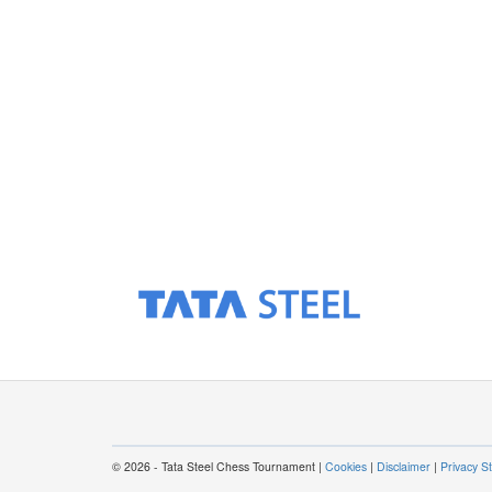
© 2026 - Tata Steel Chess Tournament |
Cookies
|
Disclaimer
|
Privacy S