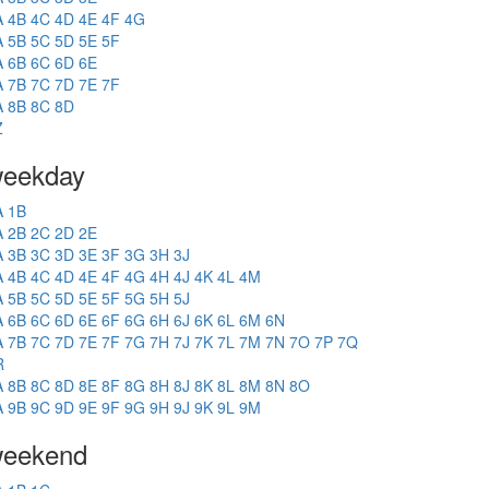
A
4B
4C
4D
4E
4F
4G
A
5B
5C
5D
5E
5F
A
6B
6C
6D
6E
A
7B
7C
7D
7E
7F
A
8B
8C
8D
Z
eekday
A
1B
A
2B
2C
2D
2E
A
3B
3C
3D
3E
3F
3G
3H
3J
A
4B
4C
4D
4E
4F
4G
4H
4J
4K
4L
4M
A
5B
5C
5D
5E
5F
5G
5H
5J
A
6B
6C
6D
6E
6F
6G
6H
6J
6K
6L
6M
6N
A
7B
7C
7D
7E
7F
7G
7H
7J
7K
7L
7M
7N
7O
7P
7Q
R
A
8B
8C
8D
8E
8F
8G
8H
8J
8K
8L
8M
8N
8O
A
9B
9C
9D
9E
9F
9G
9H
9J
9K
9L
9M
eekend