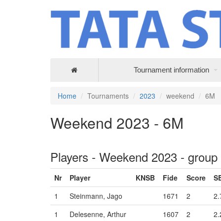
Tournament information
Home
Tournaments
2023
weekend
6M
Weekend 2023 - 6M
Players - Weekend 2023 - group
Nr
Player
KNSB
Fide
Score
S
1
Steinmann, Jago
1671
2
2.
1
Delesenne, Arthur
1607
2
2.