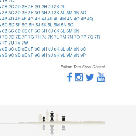
A
1B
1C
A
2B
2C
2D
2E
2F
2G
2H
2J
2K
2L
A
3B
3C
3D
3E
3F
3G
3H
3J
3K
3L
3M
3N
3O
A
4B
4D
4E
4F
4G
4H
4J
4K
4L
4M
4N
4O
4P
4Q
A
5C
5D
5F
5G
5H
5J
5K
5L
5M
5N
5O
A
6B
6C
6D
6E
6F
6G
6H
6J
6K
6L
6M
6N
B
7C
7D
7E
7F
7G
7H
7J
7K
7L
7M
7N
7O
7P
7Q
7R
S
7T
7U
7V
7W
A
8B
8C
8D
8E
8F
8G
8H
8J
8K
8L
8M
8N
8O
A
9B
9C
9D
9E
9F
9G
9H
9J
9K
9L
9M
9N
9P
Follow Tata Steel Chess!