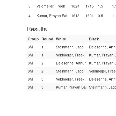
3
Veldmeijer, Freek
1624
1715
1.5
1.
4
Kumar, Prayan Sai
1613
1601
0.5
1
Results
Group
Round
White
Black
6M
1
Steinmann, Jago
Delesenne, Arth
6M
1
Veldmeijer, Freek
Kumar, Prayan 
6M
2
Delesenne, Arthur
Kumar, Prayan 
6M
2
Steinmann, Jago
Veldmeijer, Free
6M
3
Veldmeijer, Freek
Delesenne, Arth
6M
3
Kumar, Prayan Sai
Steinmann, Jag