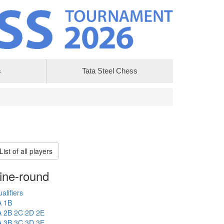
s
Tata Steel Chess
List of all players
ine-round
alifiers
A
1B
A
2B
2C
2D
2E
A
3B
3C
3D
3E