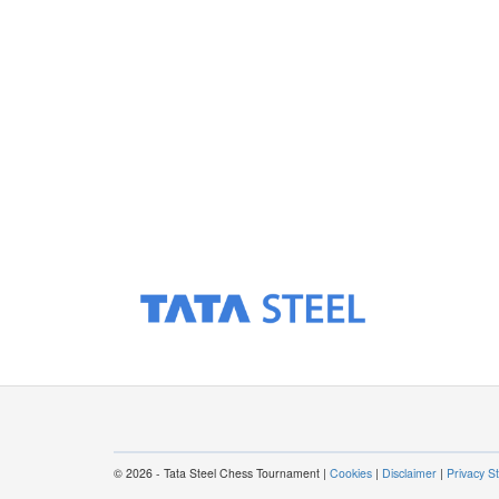
© 2026 - Tata Steel Chess Tournament |
Cookies
|
Disclaimer
|
Privacy S