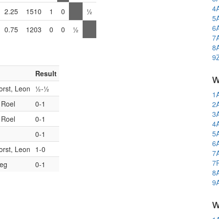
4
2.25
1510
1
0
½
5
6
0.75
1203
0
0
½
7
8
9
Result
w
orst, Leon
½-½
1
 Roel
0-1
2
3
 Roel
0-1
4
5
0-1
6
orst, Leon
1-0
7
7
Reg
0-1
8
9
w