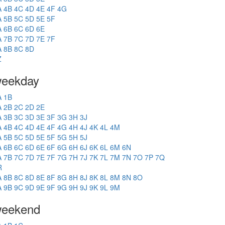
A
4B
4C
4D
4E
4F
4G
A
5B
5C
5D
5E
5F
A
6B
6C
6D
6E
A
7B
7C
7D
7E
7F
A
8B
8C
8D
Z
eekday
A
1B
A
2B
2C
2D
2E
A
3B
3C
3D
3E
3F
3G
3H
3J
A
4B
4C
4D
4E
4F
4G
4H
4J
4K
4L
4M
A
5B
5C
5D
5E
5F
5G
5H
5J
A
6B
6C
6D
6E
6F
6G
6H
6J
6K
6L
6M
6N
A
7B
7C
7D
7E
7F
7G
7H
7J
7K
7L
7M
7N
7O
7P
7Q
R
A
8B
8C
8D
8E
8F
8G
8H
8J
8K
8L
8M
8N
8O
A
9B
9C
9D
9E
9F
9G
9H
9J
9K
9L
9M
eekend