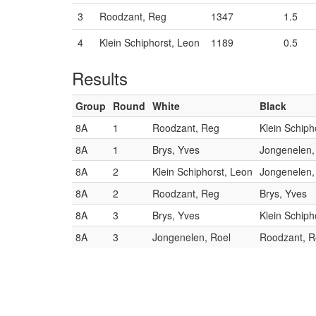
3
Roodzant, Reg
1347
1.5
4
Klein Schiphorst, Leon
1189
0.5
Results
Group
Round
White
Black
8A
1
Roodzant, Reg
Klein Schiph
8A
1
Brys, Yves
Jongenelen,
8A
2
Klein Schiphorst, Leon
Jongenelen,
8A
2
Roodzant, Reg
Brys, Yves
8A
3
Brys, Yves
Klein Schiph
8A
3
Jongenelen, Roel
Roodzant, 