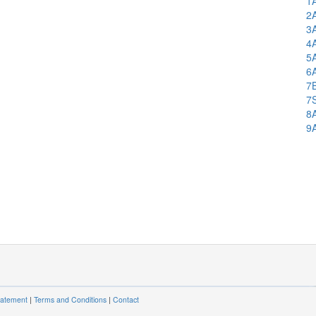
1
2
3
4
5
6
7
7
8
9
tatement
|
Terms and Conditions
|
Contact