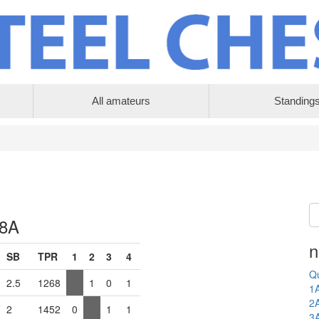
All amateurs
Standing
 8A
n
SB
TPR
1
2
3
4
Qu
2.5
1268
1
0
1
1
2
2
1452
0
1
1
3