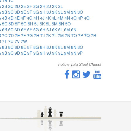
A
1B
1C
A
2B
2C
2D
2E
2F
2G
2H
2J
2K
2L
A
3B
3C
3D
3E
3F
3G
3H
3J
3K
3L
3M
3N
3O
A
4B
4D
4E
4F
4G
4H
4J
4K
4L
4M
4N
4O
4P
4Q
A
5C
5D
5F
5G
5H
5J
5K
5L
5M
5N
5O
A
6B
6C
6D
6E
6F
6G
6H
6J
6K
6L
6M
6N
B
7C
7D
7E
7F
7G
7H
7J
7K
7L
7M
7N
7O
7P
7Q
7R
S
7T
7U
7V
7W
A
8B
8C
8D
8E
8F
8G
8H
8J
8K
8L
8M
8N
8O
A
9B
9C
9D
9E
9F
9G
9H
9J
9K
9L
9M
9N
9P
Follow Tata Steel Chess!