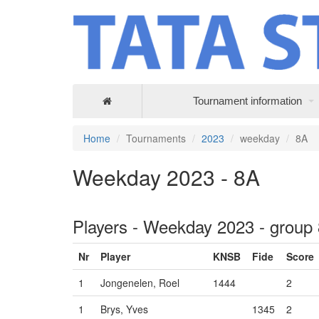
Tournament information
Home
Tournaments
2023
weekday
8A
Weekday 2023 - 8A
Players - Weekday 2023 - group
Nr
Player
KNSB
Fide
Score
1
Jongenelen, Roel
1444
2
1
Brys, Yves
1345
2