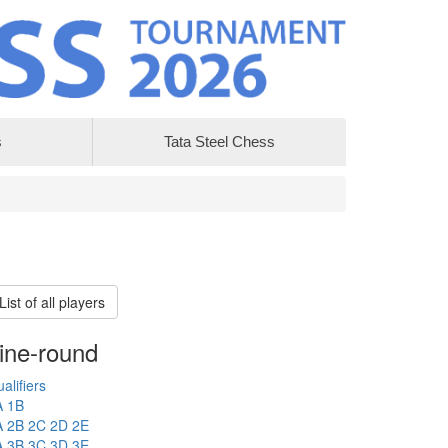
s
Tata Steel Chess
List of all players
ine-round
alifiers
A
1B
A
2B
2C
2D
2E
A
3B
3C
3D
3E