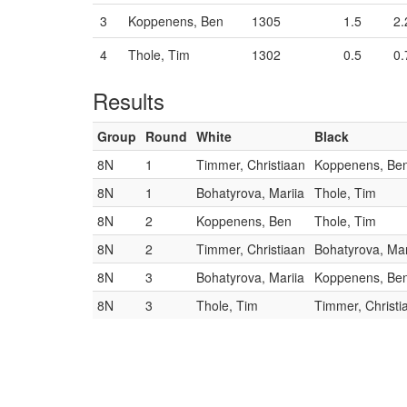
3
Koppenens, Ben
1305
1.5
2.
4
Thole, Tim
1302
0.5
0.
Results
Group
Round
White
Black
8N
1
Timmer, Christiaan
Koppenens, Be
8N
1
Bohatyrova, Mariia
Thole, Tim
8N
2
Koppenens, Ben
Thole, Tim
8N
2
Timmer, Christiaan
Bohatyrova, Mar
8N
3
Bohatyrova, Mariia
Koppenens, Be
8N
3
Thole, Tim
Timmer, Christi