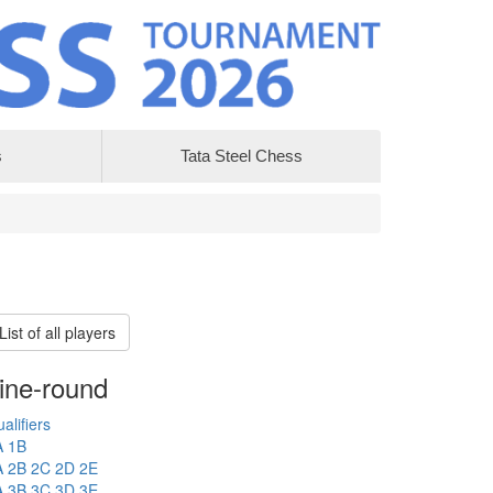
s
Tata Steel Chess
List of all players
ine-round
alifiers
A
1B
A
2B
2C
2D
2E
A
3B
3C
3D
3E