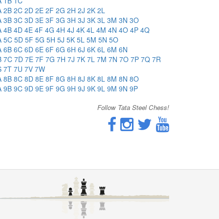
A
1B
1C
A
2B
2C
2D
2E
2F
2G
2H
2J
2K
2L
A
3B
3C
3D
3E
3F
3G
3H
3J
3K
3L
3M
3N
3O
A
4B
4D
4E
4F
4G
4H
4J
4K
4L
4M
4N
4O
4P
4Q
A
5C
5D
5F
5G
5H
5J
5K
5L
5M
5N
5O
A
6B
6C
6D
6E
6F
6G
6H
6J
6K
6L
6M
6N
B
7C
7D
7E
7F
7G
7H
7J
7K
7L
7M
7N
7O
7P
7Q
7R
S
7T
7U
7V
7W
A
8B
8C
8D
8E
8F
8G
8H
8J
8K
8L
8M
8N
8O
A
9B
9C
9D
9E
9F
9G
9H
9J
9K
9L
9M
9N
9P
Follow Tata Steel Chess!