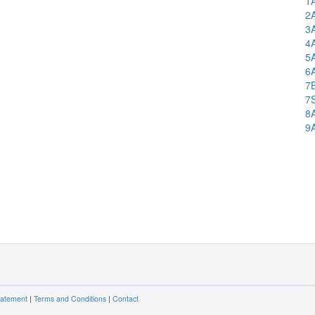
1
2
3
4
5
6
7
7
8
9
tatement
|
Terms and Conditions
|
Contact