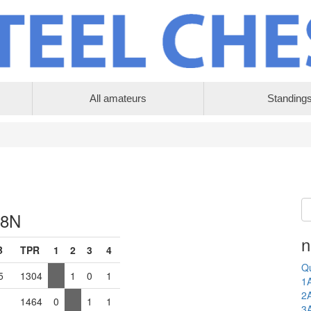
All amateurs
Standing
 8N
n
B
TPR
1
2
3
4
Qu
5
1304
1
0
1
1
2
1464
0
1
1
3