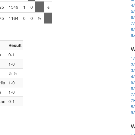
4
25
1549
1
0
½
5
6
75
1164
0
0
½
7
8
9
Result
w
n
0-1
1
1-0
2
3
½-½
4
5
iia
1-0
6
n
1-0
7
7
aan
0-1
8
9
w