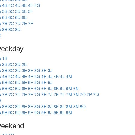
A
4B
4C
4D
4E
4F
4G
A
5B
5C
5D
5E
5F
A
6B
6C
6D
6E
A
7B
7C
7D
7E
7F
A
8B
8C
8D
Z
eekday
A
1B
A
2B
2C
2D
2E
A
3B
3C
3D
3E
3F
3G
3H
3J
A
4B
4C
4D
4E
4F
4G
4H
4J
4K
4L
4M
A
5B
5C
5D
5E
5F
5G
5H
5J
A
6B
6C
6D
6E
6F
6G
6H
6J
6K
6L
6M
6N
A
7B
7C
7D
7E
7F
7G
7H
7J
7K
7L
7M
7N
7O
7P
7Q
R
A
8B
8C
8D
8E
8F
8G
8H
8J
8K
8L
8M
8N
8O
A
9B
9C
9D
9E
9F
9G
9H
9J
9K
9L
9M
eekend