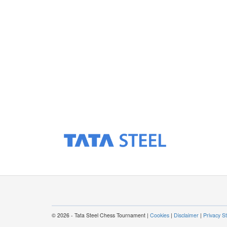
© 2026 - Tata Steel Chess Tournament |
Cookies
|
Disclaimer
|
Privacy S