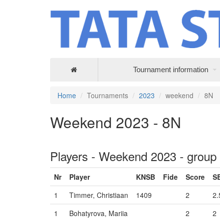
Tournament information
Home
Tournaments
2023
weekend
8N
Weekend 2023 - 8N
Players - Weekend 2023 - group
Nr
Player
KNSB
Fide
Score
S
1
Timmer, Christiaan
1409
2
2.
1
Bohatyrova, Mariia
2
2