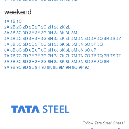
weekend
1A
1B
1C
2A
2B
2C
2D
2E
2F
2G
2H
2J
2K
2L
3A
3B
3C
3D
3E
3F
3G
3H
3J
3K
3L
3M
4A
4B
4C
4D
4E
4F
4G
4H
4J
4K
4L
4M
4N
4O
4P
4Q
4R
4S
4Z
5A
5B
5C
5D
5E
5F
5G
5H
5J
5K
5L
5M
5N
5O
5P
5Q
6A
6B
6C
6D
6E
6F
6G
6H
6J
6K
6L
6M
6N
6O
6P
7A
7B
7C
7D
7E
7F
7G
7H
7J
7K
7L
7M
7N
7O
7P
7Q
7R
7S
7T
8A
8B
8C
8D
8E
8F
8G
8H
8J
8K
8L
8M
8N
8O
8P
8Q
8R
9A
9B
9C
9D
9E
9H
9J
9K
9L
9M
9N
9O
9P
9Z
Follow Tata Steel Chess!