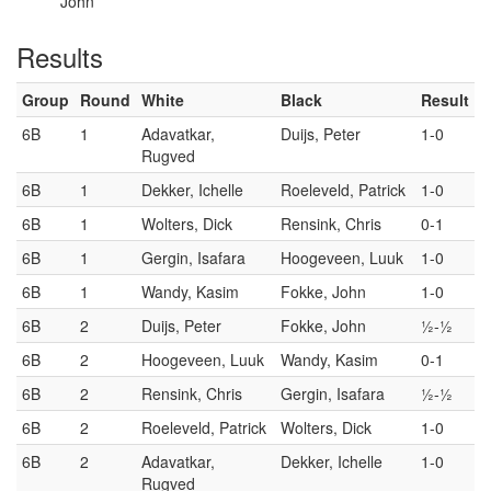
John
Results
Group
Round
White
Black
Result
6B
1
Adavatkar,
Duijs, Peter
1-0
Rugved
6B
1
Dekker, Ichelle
Roeleveld, Patrick
1-0
6B
1
Wolters, Dick
Rensink, Chris
0-1
6B
1
Gergin, Isafara
Hoogeveen, Luuk
1-0
6B
1
Wandy, Kasim
Fokke, John
1-0
6B
2
Duijs, Peter
Fokke, John
½-½
6B
2
Hoogeveen, Luuk
Wandy, Kasim
0-1
6B
2
Rensink, Chris
Gergin, Isafara
½-½
6B
2
Roeleveld, Patrick
Wolters, Dick
1-0
6B
2
Adavatkar,
Dekker, Ichelle
1-0
Rugved