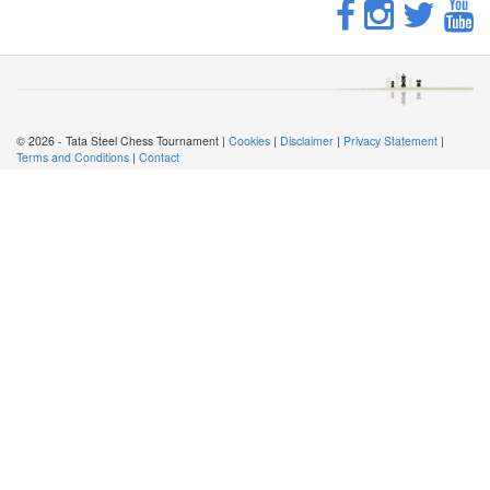
© 2026 - Tata Steel Chess Tournament |
Cookies
|
Disclaimer
|
Privacy Statement
|
Terms and Conditions
|
Contact