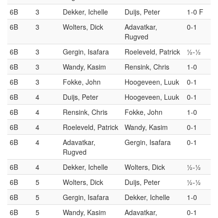
6B
3
Dekker, Ichelle
Duijs, Peter
1-0 F
6B
3
Wolters, Dick
Adavatkar,
0-1
Rugved
6B
3
Gergin, Isafara
Roeleveld, Patrick
½-½
6B
3
Wandy, Kasim
Rensink, Chris
1-0
6B
3
Fokke, John
Hoogeveen, Luuk
0-1
6B
4
Duijs, Peter
Hoogeveen, Luuk
0-1
6B
4
Rensink, Chris
Fokke, John
1-0
6B
4
Roeleveld, Patrick
Wandy, Kasim
0-1
6B
4
Adavatkar,
Gergin, Isafara
0-1
Rugved
6B
4
Dekker, Ichelle
Wolters, Dick
½-½
6B
5
Wolters, Dick
Duijs, Peter
½-½
6B
5
Gergin, Isafara
Dekker, Ichelle
1-0
6B
5
Wandy, Kasim
Adavatkar,
0-1