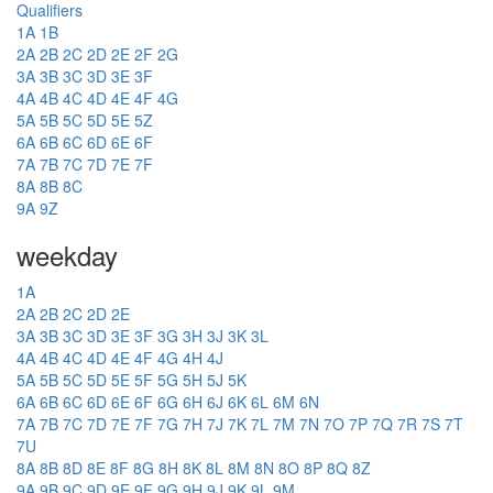
Qualifiers
1A
1B
2A
2B
2C
2D
2E
2F
2G
3A
3B
3C
3D
3E
3F
4A
4B
4C
4D
4E
4F
4G
5A
5B
5C
5D
5E
5Z
6A
6B
6C
6D
6E
6F
7A
7B
7C
7D
7E
7F
8A
8B
8C
9A
9Z
weekday
1A
2A
2B
2C
2D
2E
3A
3B
3C
3D
3E
3F
3G
3H
3J
3K
3L
4A
4B
4C
4D
4E
4F
4G
4H
4J
5A
5B
5C
5D
5E
5F
5G
5H
5J
5K
6A
6B
6C
6D
6E
6F
6G
6H
6J
6K
6L
6M
6N
7A
7B
7C
7D
7E
7F
7G
7H
7J
7K
7L
7M
7N
7O
7P
7Q
7R
7S
7T
7U
8A
8B
8D
8E
8F
8G
8H
8K
8L
8M
8N
8O
8P
8Q
8Z
9A
9B
9C
9D
9E
9F
9G
9H
9J
9K
9L
9M