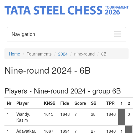
Navigation
Home
Tournaments
2024
nine-round
6B
Nine-round 2024 - 6B
Players - Nine-round 2024 - group 6B
Nr
Player
KNSB
Fide
Score
SB
TPR
1
2
1
Wandy,
1615
1648
7
28
1846
0
Kasim
1
Adavatkar,
1667
1694
7
27
1840
1