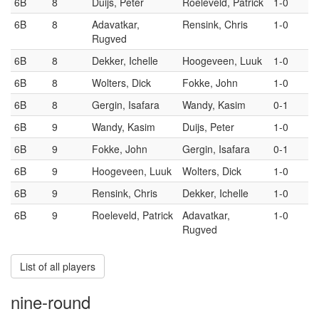
6B
8
Duijs, Peter
Roeleveld, Patrick
1-0
6B
8
Adavatkar,
Rensink, Chris
1-0
Rugved
6B
8
Dekker, Ichelle
Hoogeveen, Luuk
1-0
6B
8
Wolters, Dick
Fokke, John
1-0
6B
8
Gergin, Isafara
Wandy, Kasim
0-1
6B
9
Wandy, Kasim
Duijs, Peter
1-0
6B
9
Fokke, John
Gergin, Isafara
0-1
6B
9
Hoogeveen, Luuk
Wolters, Dick
1-0
6B
9
Rensink, Chris
Dekker, Ichelle
1-0
6B
9
Roeleveld, Patrick
Adavatkar,
1-0
Rugved
List of all players
nine-round