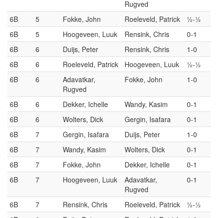
Rugved
6B
5
Fokke, John
Roeleveld, Patrick
½-½
6B
5
Hoogeveen, Luuk
Rensink, Chris
0-1
6B
6
Duijs, Peter
Rensink, Chris
1-0
6B
6
Roeleveld, Patrick
Hoogeveen, Luuk
½-½
6B
6
Adavatkar,
Fokke, John
1-0
Rugved
6B
6
Dekker, Ichelle
Wandy, Kasim
0-1
6B
6
Wolters, Dick
Gergin, Isafara
0-1
6B
7
Gergin, Isafara
Duijs, Peter
1-0
6B
7
Wandy, Kasim
Wolters, Dick
0-1
6B
7
Fokke, John
Dekker, Ichelle
0-1
6B
7
Hoogeveen, Luuk
Adavatkar,
0-1
Rugved
6B
7
Rensink, Chris
Roeleveld, Patrick
½-½