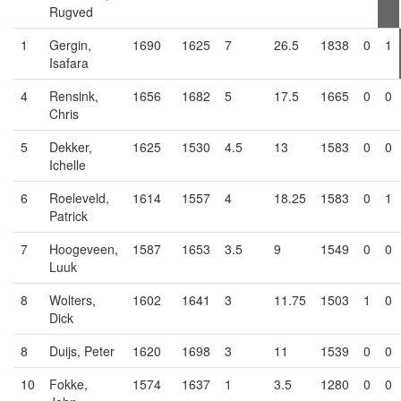
Rugved
1
Gergin,
1690
1625
7
26.5
1838
0
1
Isafara
4
Rensink,
1656
1682
5
17.5
1665
0
0
Chris
5
Dekker,
1625
1530
4.5
13
1583
0
0
Ichelle
6
Roeleveld,
1614
1557
4
18.25
1583
0
1
Patrick
7
Hoogeveen,
1587
1653
3.5
9
1549
0
0
Luuk
8
Wolters,
1602
1641
3
11.75
1503
1
0
Dick
8
Duijs, Peter
1620
1698
3
11
1539
0
0
10
Fokke,
1574
1637
1
3.5
1280
0
0