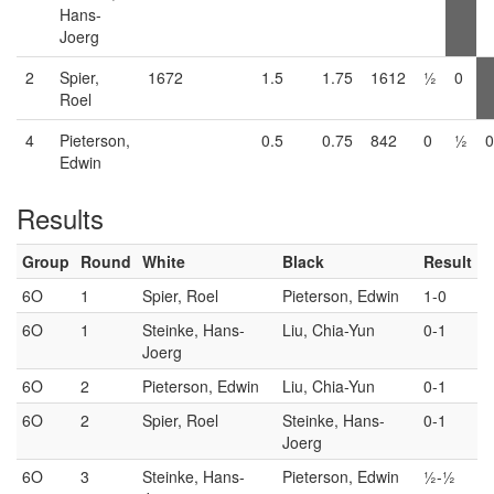
Hans-
Joerg
2
Spier,
1672
1.5
1.75
1612
½
0
Roel
4
Pieterson,
0.5
0.75
842
0
½
0
Edwin
Results
Group
Round
White
Black
Result
6O
1
Spier, Roel
Pieterson, Edwin
1-0
6O
1
Steinke, Hans-
Liu, Chia-Yun
0-1
Joerg
6O
2
Pieterson, Edwin
Liu, Chia-Yun
0-1
6O
2
Spier, Roel
Steinke, Hans-
0-1
Joerg
6O
3
Steinke, Hans-
Pieterson, Edwin
½-½