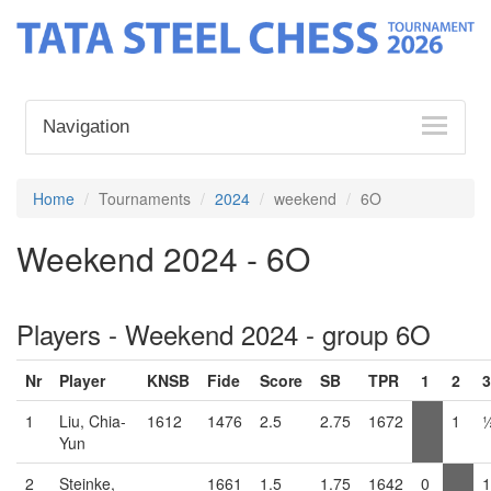
Navigation
Home
Tournaments
2024
weekend
6O
Weekend 2024 - 6O
Players - Weekend 2024 - group 6O
Nr
Player
KNSB
Fide
Score
SB
TPR
1
2
3
1
Liu, Chia-
1612
1476
2.5
2.75
1672
1
Yun
2
Steinke,
1661
1.5
1.75
1642
0
1