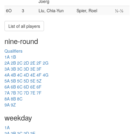
Joerg
6O
3
Liu, Chia-Yun
Spier, Roel
½-½
List of all players
nine-round
Qualifiers
1A
1B
2A
2B
2C
2D
2E
2F
2G
3A
3B
3C
3D
3E
3F
4A
4B
4C
4D
4E
4F
4G
5A
5B
5C
5D
5E
5Z
6A
6B
6C
6D
6E
6F
7A
7B
7C
7D
7E
7F
8A
8B
8C
9A
9Z
weekday
1A
2A
2B
2C
2D
2E