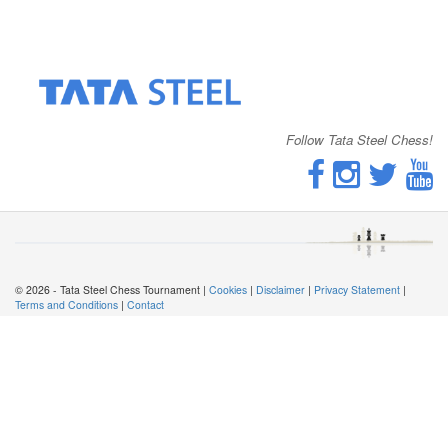
Follow Tata Steel Chess!
© 2026 - Tata Steel Chess Tournament |
Cookies
|
Disclaimer
|
Privacy Statement
|
Terms and Conditions
|
Contact