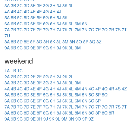
3A
3B
3C
3D
3E
3F
3G
3H
3J
3K
3L
4A
4B
4C
4D
4E
4F
4G
4H
4J
5A
5B
5C
5D
5E
5F
5G
5H
5J
5K
6A
6B
6C
6D
6E
6F
6G
6H
6J
6K
6L
6M
6N
7A
7B
7C
7D
7E
7F
7G
7H
7J
7K
7L
7M
7N
7O
7P
7Q
7R
7S
7T
7U
8A
8B
8D
8E
8F
8G
8H
8K
8L
8M
8N
8O
8P
8Q
8Z
9A
9B
9C
9D
9E
9F
9G
9H
9J
9K
9L
9M
weekend
1A
1B
1C
2A
2B
2C
2D
2E
2F
2G
2H
2J
2K
2L
3A
3B
3C
3D
3E
3F
3G
3H
3J
3K
3L
3M
4A
4B
4C
4D
4E
4F
4G
4H
4J
4K
4L
4M
4N
4O
4P
4Q
4R
4S
4Z
5A
5B
5C
5D
5E
5F
5G
5H
5J
5K
5L
5M
5N
5O
5P
5Q
6A
6B
6C
6D
6E
6F
6G
6H
6J
6K
6L
6M
6N
6O
6P
7A
7B
7C
7D
7E
7F
7G
7H
7J
7K
7L
7M
7N
7O
7P
7Q
7R
7S
7T
8A
8B
8C
8D
8E
8F
8G
8H
8J
8K
8L
8M
8N
8O
8P
8Q
8R
9A
9B
9C
9D
9E
9H
9J
9K
9L
9M
9N
9O
9P
9Z