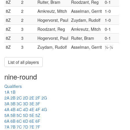
8Z
2
Ruiter, Bram
Roodzant, Reg
0-1
8Z
2
Amkreutz, Mitch
Asselman, Gerrit
1-0
8Z
2
Hogervorst, Paul
Zuydam, Rudolf
1-0
8Z
3
Roodzant, Reg
Amkreutz, Mitch
0-1
8Z
3
Hogervorst, Paul
Ruiter, Bram
0-1
8Z
3
Zuydam, Rudolf
Asselman, Gerrit
½-½
List of all players
nine-round
Qualifiers
1A
1B
2A
2B
2C
2D
2E
2F
2G
3A
3B
3C
3D
3E
3F
4A
4B
4C
4D
4E
4F
4G
5A
5B
5C
5D
5E
5Z
6A
6B
6C
6D
6E
6F
7A
7B
7C
7D
7E
7F