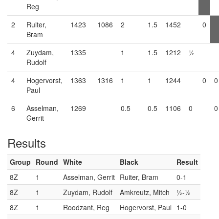
Reg
2
Ruiter,
1423
1086
2
1.5
1452
0
Bram
4
Zuydam,
1335
1
1.5
1212
½
Rudolf
4
Hogervorst,
1363
1316
1
1
1244
0
0
Paul
6
Asselman,
1269
0.5
0.5
1106
0
0
Gerrit
Results
Group
Round
White
Black
Result
8Z
1
Asselman, Gerrit
Ruiter, Bram
0-1
8Z
1
Zuydam, Rudolf
Amkreutz, Mitch
½-½
8Z
1
Roodzant, Reg
Hogervorst, Paul
1-0