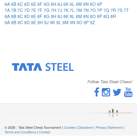
6A
6B
6C
6D
6E
6F
6G
6H
6J
6K
6L
6M
6N
6O
6P
7A
7B
7C
7D
7E
7F
7G
7H
7J
7K
7L
7M
7N
7O
7P
7Q
7R
7S
7T
8A
8B
8C
8D
8E
8F
8G
8H
8J
8K
8L
8M
8N
8O
8P
8Q
8R
9A
9B
9C
9D
9E
9H
9J
9K
9L
9M
9N
9O
9P
9Z
Follow Tata Steel Chess!
© 2026 - Tata Steel Chess Tournament |
Cookies
|
Disclaimer
|
Privacy Statement
|
Terms and Conditions
|
Contact