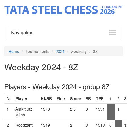
Navigation
Home
Tournaments
2024
weekday
8Z
Weekday 2024 - 8Z
Players - Weekday 2024 - group 8Z
Nr
Player
KNSB
Fide
Score
SB
TPR
1
2
3
1
Amkreutz,
1378
2.5
3
1591
1
Mitch
2
Roodzant,
1349
2
3
1513
0
1