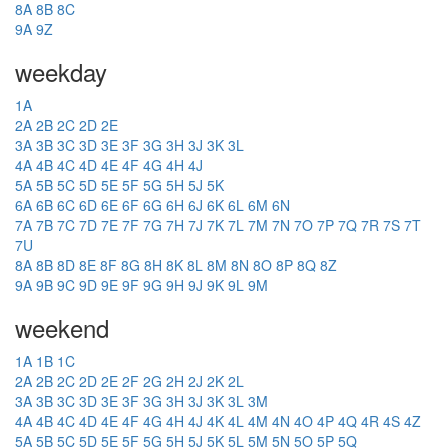
8A
8B
8C
9A
9Z
weekday
1A
2A
2B
2C
2D
2E
3A
3B
3C
3D
3E
3F
3G
3H
3J
3K
3L
4A
4B
4C
4D
4E
4F
4G
4H
4J
5A
5B
5C
5D
5E
5F
5G
5H
5J
5K
6A
6B
6C
6D
6E
6F
6G
6H
6J
6K
6L
6M
6N
7A
7B
7C
7D
7E
7F
7G
7H
7J
7K
7L
7M
7N
7O
7P
7Q
7R
7S
7T
7U
8A
8B
8D
8E
8F
8G
8H
8K
8L
8M
8N
8O
8P
8Q
8Z
9A
9B
9C
9D
9E
9F
9G
9H
9J
9K
9L
9M
weekend
1A
1B
1C
2A
2B
2C
2D
2E
2F
2G
2H
2J
2K
2L
3A
3B
3C
3D
3E
3F
3G
3H
3J
3K
3L
3M
4A
4B
4C
4D
4E
4F
4G
4H
4J
4K
4L
4M
4N
4O
4P
4Q
4R
4S
4Z
5A
5B
5C
5D
5E
5F
5G
5H
5J
5K
5L
5M
5N
5O
5P
5Q