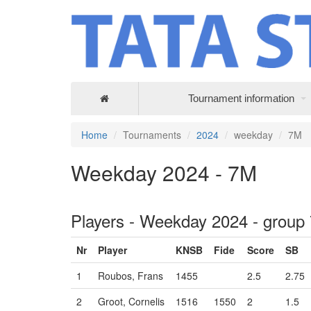
Tournament information
Home
Tournaments
2024
weekday
7M
Weekday 2024 - 7M
Players - Weekday 2024 - group
Nr
Player
KNSB
Fide
Score
SB
1
Roubos, Frans
1455
2.5
2.75
2
Groot, Cornelis
1516
1550
2
1.5