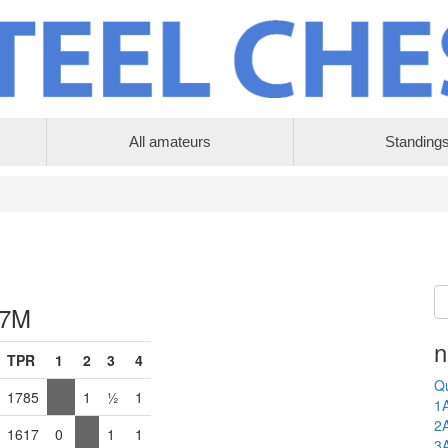
All amateurs
Standing
 7M
n
TPR
1
2
3
4
Qu
1785
1
½
1
1
2
1617
0
1
1
3