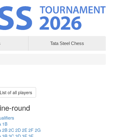
s
Tata Steel Chess
List of all players
ine-round
alifiers
A
1B
A
2B
2C
2D
2E
2F
2G
A
3B
3C
3D
3E
3F