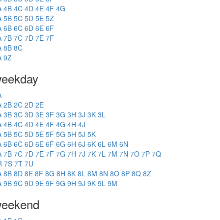
A
4B
4C
4D
4E
4F
4G
A
5B
5C
5D
5E
5Z
A
6B
6C
6D
6E
6F
A
7B
7C
7D
7E
7F
A
8B
8C
A
9Z
eekday
A
A
2B
2C
2D
2E
A
3B
3C
3D
3E
3F
3G
3H
3J
3K
3L
A
4B
4C
4D
4E
4F
4G
4H
4J
A
5B
5C
5D
5E
5F
5G
5H
5J
5K
A
6B
6C
6D
6E
6F
6G
6H
6J
6K
6L
6M
6N
A
7B
7C
7D
7E
7F
7G
7H
7J
7K
7L
7M
7N
7O
7P
7Q
R
7S
7T
7U
A
8B
8D
8E
8F
8G
8H
8K
8L
8M
8N
8O
8P
8Q
8Z
A
9B
9C
9D
9E
9F
9G
9H
9J
9K
9L
9M
eekend