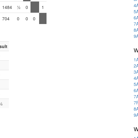
4
1484
½
0
1
5
6
704
0
0
0
7
8
9
sult
w
0
1
1
2
3
0
4
5
1
6
0
7
7
½
8
9
w