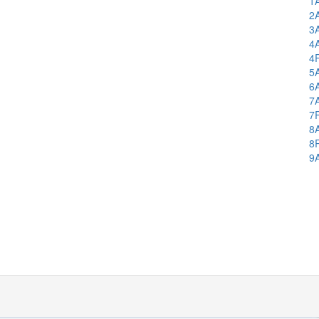
1
2
3
4
4
5
6
7
7
8
8
9