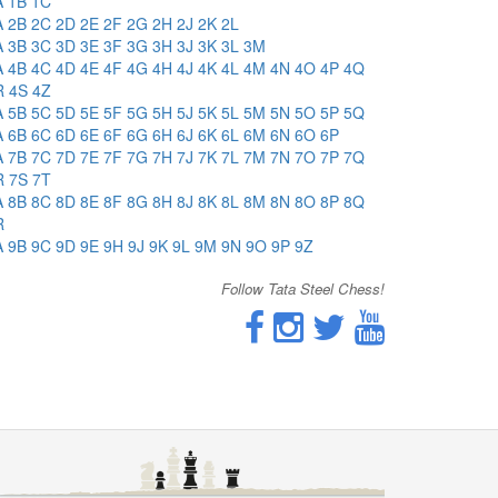
A
1B
1C
A
2B
2C
2D
2E
2F
2G
2H
2J
2K
2L
A
3B
3C
3D
3E
3F
3G
3H
3J
3K
3L
3M
A
4B
4C
4D
4E
4F
4G
4H
4J
4K
4L
4M
4N
4O
4P
4Q
R
4S
4Z
A
5B
5C
5D
5E
5F
5G
5H
5J
5K
5L
5M
5N
5O
5P
5Q
A
6B
6C
6D
6E
6F
6G
6H
6J
6K
6L
6M
6N
6O
6P
A
7B
7C
7D
7E
7F
7G
7H
7J
7K
7L
7M
7N
7O
7P
7Q
R
7S
7T
A
8B
8C
8D
8E
8F
8G
8H
8J
8K
8L
8M
8N
8O
8P
8Q
R
A
9B
9C
9D
9E
9H
9J
9K
9L
9M
9N
9O
9P
9Z
Follow Tata Steel Chess!