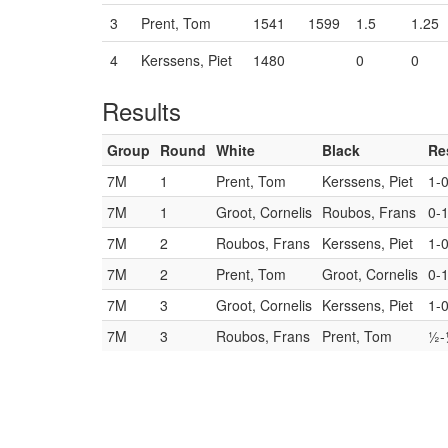
3
Prent, Tom
1541
1599
1.5
1.25
4
Kerssens, Piet
1480
0
0
Results
Group
Round
White
Black
Re
7M
1
Prent, Tom
Kerssens, Piet
1-
7M
1
Groot, Cornelis
Roubos, Frans
0-
7M
2
Roubos, Frans
Kerssens, Piet
1-
7M
2
Prent, Tom
Groot, Cornelis
0-
7M
3
Groot, Cornelis
Kerssens, Piet
1-
7M
3
Roubos, Frans
Prent, Tom
½-